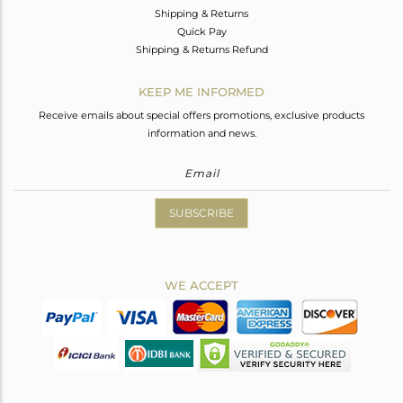
Shipping & Returns
Quick Pay
Shipping & Returns Refund
KEEP ME INFORMED
Receive emails about special offers promotions, exclusive products
information and news.
SUBSCRIBE
WE ACCEPT