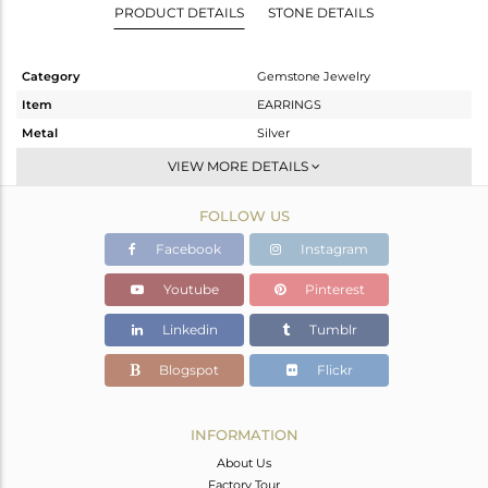
PRODUCT DETAILS
STONE DETAILS
Category
Gemstone Jewelry
Item
EARRINGS
Metal
Silver
Sub Group
Dangle
VIEW MORE DETAILS
Purity
STERLING SILVER
FOLLOW US
Color
Rose
Gross Weight
4.187 gms
Facebook
Instagram
Net Weight
3.387 gms
Youtube
Pinterest
Color Stone Weight
4 cts
Linkedin
Tumblr
Size
-
Height(mm)
24
Blogspot
Flickr
Width(mm)
22
Avl. Pcs
2
INFORMATION
About Us
Factory Tour