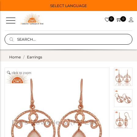
SELECT LANGUAGE
0
0
Home
Earrings
click to zoom