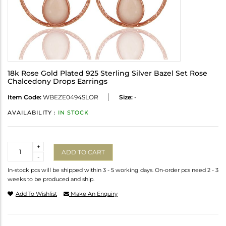
18k Rose Gold Plated 925 Sterling Silver Bazel Set Rose
Chalcedony Drops Earrings
Item Code:
WBEZE0494SLOR
Size:
-
AVAILABILITY :
IN STOCK
Quantity
+
ADD TO CART
-
In-stock pcs will be shipped within 3 - 5 working days. On-order pcs need 2 - 3
weeks to be produced and ship.
Add To Wishlist
Make An Enquiry