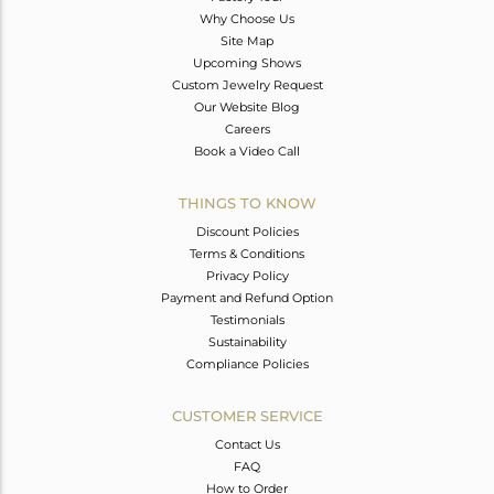
Why Choose Us
Site Map
Upcoming Shows
Custom Jewelry Request
Our Website Blog
Careers
Book a Video Call
THINGS TO KNOW
Discount Policies
Terms & Conditions
Privacy Policy
Payment and Refund Option
Testimonials
Sustainability
Compliance Policies
CUSTOMER SERVICE
Contact Us
FAQ
How to Order