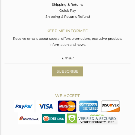
Shipping & Returns
Quick Pay
Shipping & Returns Refund
KEEP ME INFORMED
Receive emails about special offers promotions, exclusive products
information and news.
SUBSCRIBE
WE ACCEPT