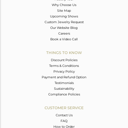
Why Choose Us
Site Map
Upcoming Shows
Custom Jewelry Request
Our Website Blog
Careers
Book a Video Call
THINGS TO KNOW
Discount Policies
Terms & Conditions
Privacy Policy
Payment and Refund Option
Testimonials
Sustainability
Compliance Policies
CUSTOMER SERVICE
Contact Us
FAQ
How to Order