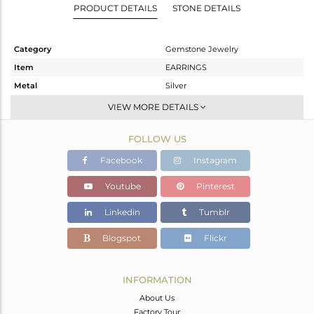
PRODUCT DETAILS
STONE DETAILS
Category
Gemstone Jewelry
Item
EARRINGS
Metal
Silver
Sub Group
Dangle
VIEW MORE DETAILS
Purity
STERLING SILVER
FOLLOW US
Color
Rose
Gross Weight
3.88 gms
Facebook
Instagram
Net Weight
3.08 gms
Youtube
Pinterest
Color Stone Weight
4 cts
Linkedin
Tumblr
Size
-
Height(mm)
41
Blogspot
Flickr
Width(mm)
8
Avl. Pcs
0
INFORMATION
About Us
Factory Tour