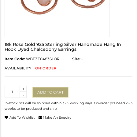
18k Rose Gold 925 Sterling Silver Handmade Hang In
Hook Dyed Chalcedony Earrings
Item Code:
WBEZE0483SLOR
Size:
-
AVAILABILITY :
ON ORDER
Quantity
+
ADD TO CART
-
In-stock pcs will be shipped within 3 - 5 working days. On-order pcs need 2 - 3
weeks to be produced and ship.
Add To Wishlist
Make An Enquiry