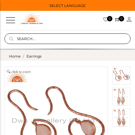
SELECT LANGUAGE
0
0
Home
Earrings
click to zoom