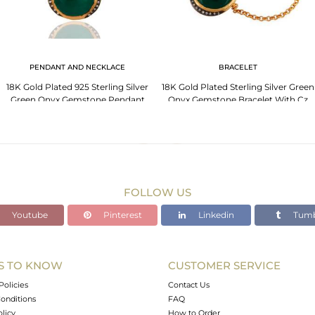
PENDANT AND NECKLACE
BRACELET
18K Gold Plated 925 Sterling Silver
18K Gold Plated Sterling Silver Green
Green Onyx Gemstone Pendant
Onyx Gemstone Bracelet With Cz
Necklace
FOLLOW US
Youtube
Pinterest
Linkedin
Tumb
S TO KNOW
CUSTOMER SERVICE
Policies
Contact Us
onditions
FAQ
olicy
How to Order