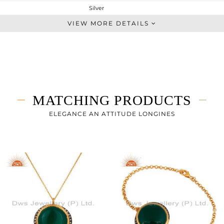
Silver
Dangle
VIEW MORE DETAILS
STERLING SILVER
Gold,Black
22.21 gms
13.857 gms
41.76 cts
MATCHING PRODUCTS
-
25
ELEGANCE AN ATTITUDE LONGINES
25
0