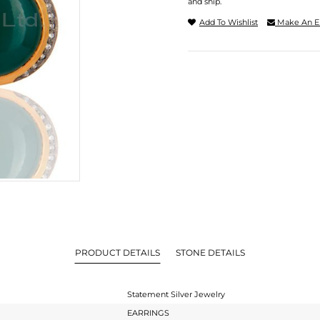
and ship.
Add To Wishlist
Make An E
PRODUCT DETAILS
STONE DETAILS
Statement Silver Jewelry
EARRINGS