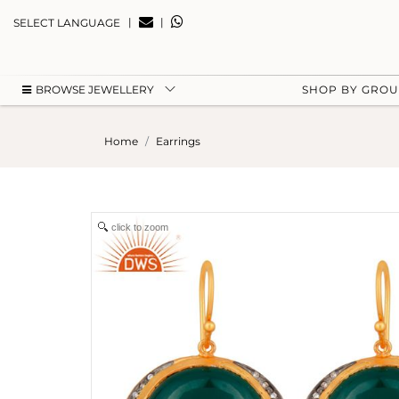
|
|
SELECT LANGUAGE
BROWSE JEWELLERY
SHOP BY GRO
Home
Earrings
click to zoom