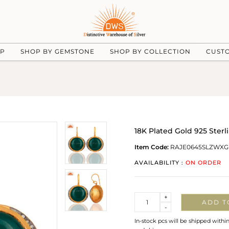
UP
SHOP BY GEMSTONE
SHOP BY COLLECTION
CUST
18K Plated Gold 925 Ster
Item Code:
RAJE0645SLZWXG
AVAILABILITY :
ON ORDER
Quantity
+
ADD T
-
In-stock pcs will be shipped withi