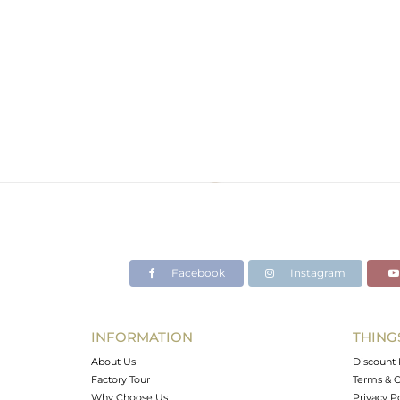
Facebook
Instagram
INFORMATION
THING
About Us
Discount 
Factory Tour
Terms & C
Why Choose Us
Privacy P