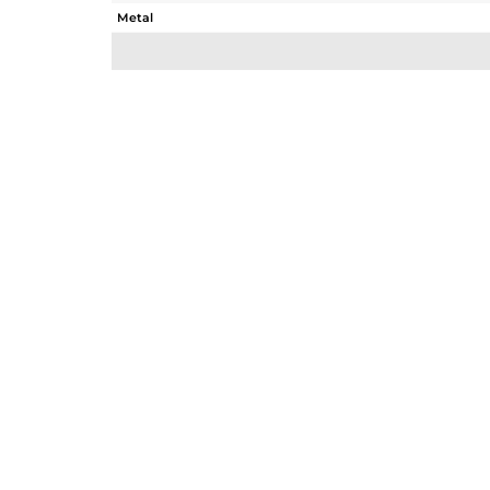
Metal
Sub Group
Purity
Color
Gross Weight
Net Weight
Color Stone Weight
Size
Height(mm)
Width(mm)
Avl. Pcs