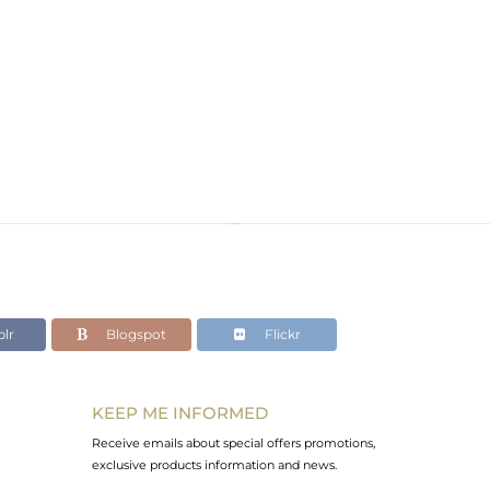
lr
Blogspot
Flickr
KEEP ME INFORMED
Receive emails about special offers promotions,
exclusive products information and news.