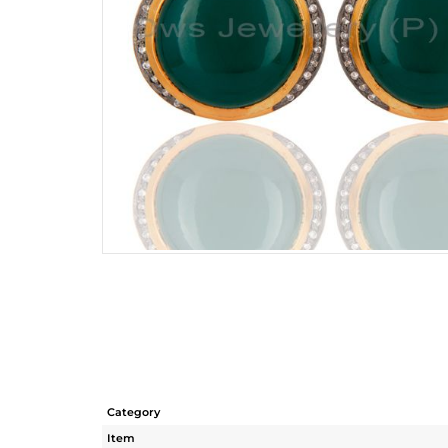
Category
Item