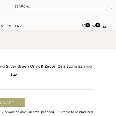
0
0
OM JEWELRY
ling Silver Green Onyx & Zircon Gemstone Earring
Size:
-
O CART
n 3 - 5 working days. On-order pcs need 2 - 3 weeks to be produced