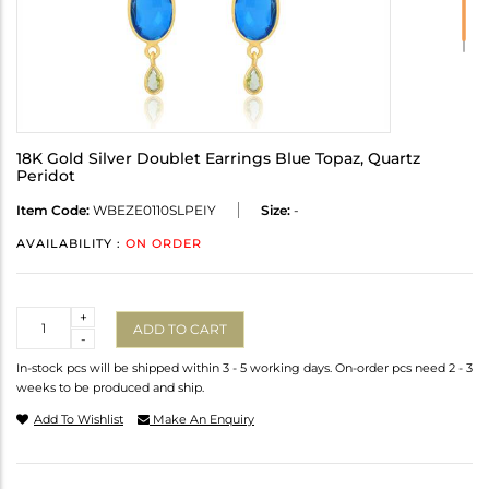
18K Gold Silver Doublet Earrings Blue Topaz, Quartz
Peridot
Item Code:
WBEZE0110SLPEIY
Size:
-
AVAILABILITY :
ON ORDER
Quantity
+
ADD TO CART
-
In-stock pcs will be shipped within 3 - 5 working days. On-order pcs need 2 - 3
weeks to be produced and ship.
Add To Wishlist
Make An Enquiry