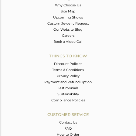
Why Choose Us
Site Map
Upcoming Shows
Custom Jewelry Request
Our Website Blog
Careers
Book a Video Call
THINGS TO KNOW
Discount Policies
Terms & Conditions
Privacy Policy
Payment and Refund Option
Testimonials
Sustainability
Compliance Policies
CUSTOMER SERVICE
Contact Us
FAQ
How to Order