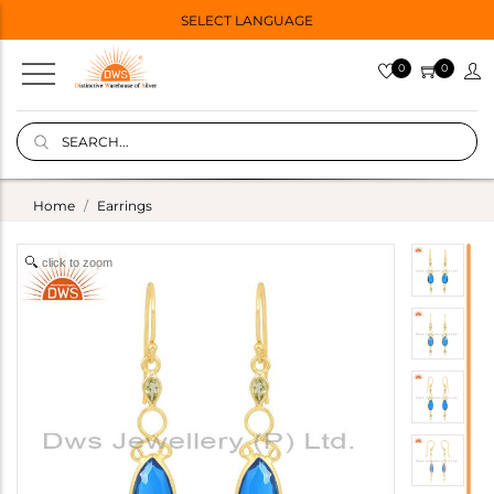
SELECT LANGUAGE
0
0
Home
Earrings
click to zoom