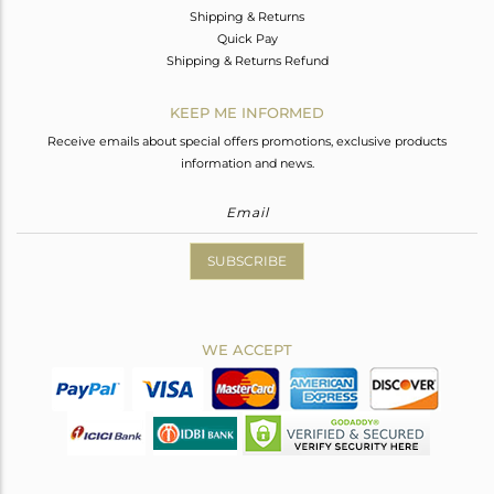
Shipping & Returns
Quick Pay
Shipping & Returns Refund
KEEP ME INFORMED
Receive emails about special offers promotions, exclusive products
information and news.
SUBSCRIBE
WE ACCEPT