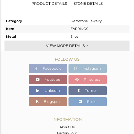
PRODUCT DETAILS
STONE DETAILS
Category
Gemstone Jewelry
Item
EARRINGS
Metal
Silver
Sub Group
Dangle
VIEW MORE DETAILS
Purity
STERLING SILVER
FOLLOW US
Color
Gold
Gross Weight
3.795 gms
Facebook
Instagram
Net Weight
1.911 gms
Youtube
Pinterest
Color Stone Weight
9.42 cts
Linkedin
Tumblr
Size
-
Height(mm)
43
Blogspot
Flickr
Width(mm)
9
Avl. Pcs
0
INFORMATION
About Us
Factory Tour