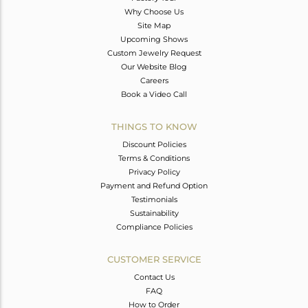
Why Choose Us
Site Map
Upcoming Shows
Custom Jewelry Request
Our Website Blog
Careers
Book a Video Call
THINGS TO KNOW
Discount Policies
Terms & Conditions
Privacy Policy
Payment and Refund Option
Testimonials
Sustainability
Compliance Policies
CUSTOMER SERVICE
Contact Us
FAQ
How to Order