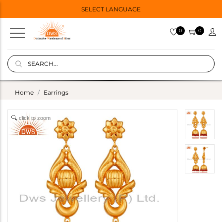
SELECT LANGUAGE
0
0
Home
Earrings
click to zoom