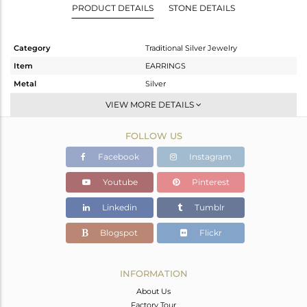
PRODUCT DETAILS
STONE DETAILS
Category
Traditional Silver Jewelry
Item
EARRINGS
Metal
Silver
Sub Group
JHUMKA
VIEW MORE DETAILS
Purity
STERLING SILVER
FOLLOW US
Color
Gold
Gross Weight
17.33 gms
Facebook
Instagram
Net Weight
16.15 gms
Youtube
Pinterest
Color Stone Weight
5.9 cts
Linkedin
Tumblr
Size
-
Height(mm)
70
Blogspot
Flickr
Width(mm)
20
Avl. Pcs
0
INFORMATION
About Us
Factory Tour