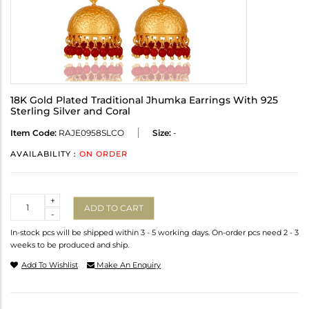
18K Gold Plated Traditional Jhumka Earrings With 925
Sterling Silver and Coral
Item Code:
RAJE0958SLCO
Size:
-
AVAILABILITY :
ON ORDER
Quantity
+
ADD TO CART
-
In-stock pcs will be shipped within 3 - 5 working days. On-order pcs need 2 - 3
weeks to be produced and ship.
Add To Wishlist
Make An Enquiry