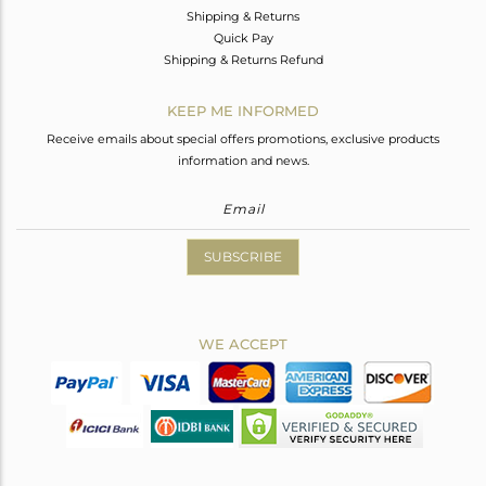
Shipping & Returns
Quick Pay
Shipping & Returns Refund
KEEP ME INFORMED
Receive emails about special offers promotions, exclusive products
information and news.
SUBSCRIBE
WE ACCEPT