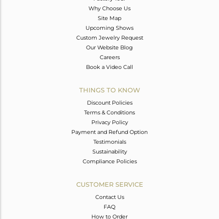
Why Choose Us
Site Map
Upcoming Shows
Custom Jewelry Request
Our Website Blog
Careers
Book a Video Call
THINGS TO KNOW
Discount Policies
Terms & Conditions
Privacy Policy
Payment and Refund Option
Testimonials
Sustainability
Compliance Policies
CUSTOMER SERVICE
Contact Us
FAQ
How to Order