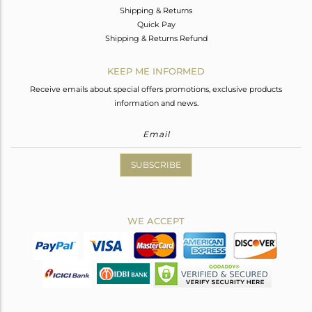
Shipping & Returns
Quick Pay
Shipping & Returns Refund
KEEP ME INFORMED
Receive emails about special offers promotions, exclusive products
information and news.
SUBSCRIBE
WE ACCEPT