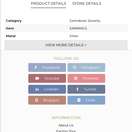
PRODUCT DETAILS
STONE DETAILS
Category
Gemstone Jewelry
Item
EARRINGS
Metal
Silver
Sub Group
Dangle
VIEW MORE DETAILS
Purity
STERLING SILVER
FOLLOW US
Color
Gold
Gross Weight
6.103 gms
Facebook
Instagram
Net Weight
5.319 gms
Youtube
Pinterest
Color Stone Weight
3.92 cts
Linkedin
Tumblr
Size
-
Height(mm)
42
Blogspot
Flickr
Width(mm)
17
Avl. Pcs
0
INFORMATION
About Us
Factory Tour