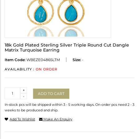
18k Gold Plated Sterling Silver Triple Round Cut Dangle
Matrix Turquoise Earring
Item Code:
WBEZE0486SLTM
Size:
-
AVAILABILITY :
ON ORDER
Quantity
+
ADD TO CART
-
In-stock pcs will be shipped within 3 - 5 working days. On-order pcs need 2 - 3
weeks to be produced and ship.
Add To Wishlist
Make An Enquiry