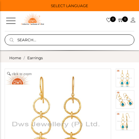
SELECT LANGUAGE
0
0
Home
Earrings
click to zoom