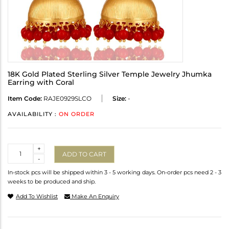
18K Gold Plated Sterling Silver Temple Jewelry Jhumka
Earring with Coral
Item Code:
RAJE0929SLCO
Size:
-
AVAILABILITY :
ON ORDER
Quantity
+
ADD TO CART
-
In-stock pcs will be shipped within 3 - 5 working days. On-order pcs need 2 - 3
weeks to be produced and ship.
Add To Wishlist
Make An Enquiry