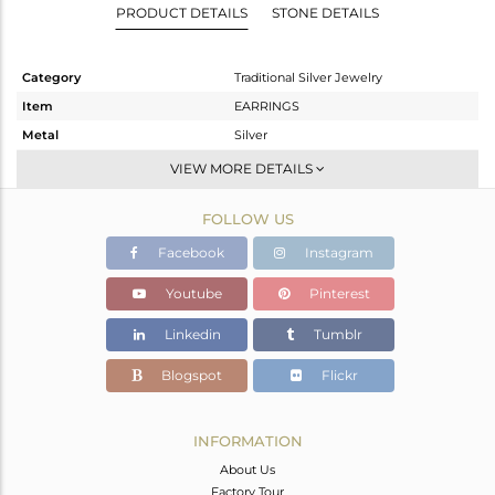
PRODUCT DETAILS
STONE DETAILS
Category
Traditional Silver Jewelry
Item
EARRINGS
Metal
Silver
Sub Group
Temple
VIEW MORE DETAILS
Purity
STERLING SILVER
FOLLOW US
Color
Gold
Gross Weight
32.18 gms
Facebook
Instagram
Net Weight
27.32 gms
Youtube
Pinterest
Color Stone Weight
24.3 cts
Linkedin
Tumblr
Size
-
Height(mm)
63
Blogspot
Flickr
Width(mm)
24
Avl. Pcs
0
INFORMATION
About Us
Factory Tour