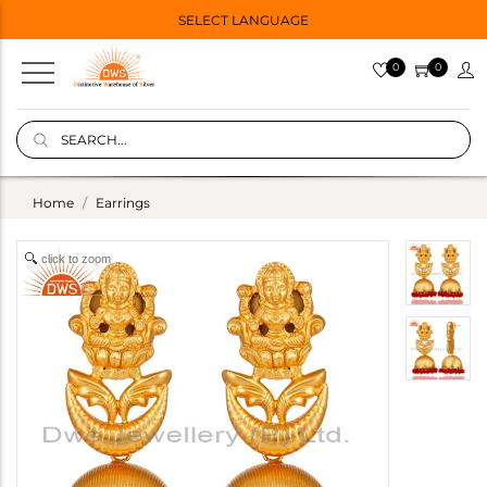
SELECT LANGUAGE
0
0
Home
Earrings
click to zoom