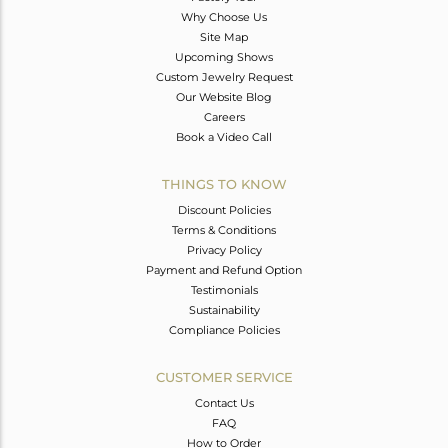
Why Choose Us
Site Map
Upcoming Shows
Custom Jewelry Request
Our Website Blog
Careers
Book a Video Call
THINGS TO KNOW
Discount Policies
Terms & Conditions
Privacy Policy
Payment and Refund Option
Testimonials
Sustainability
Compliance Policies
CUSTOMER SERVICE
Contact Us
FAQ
How to Order