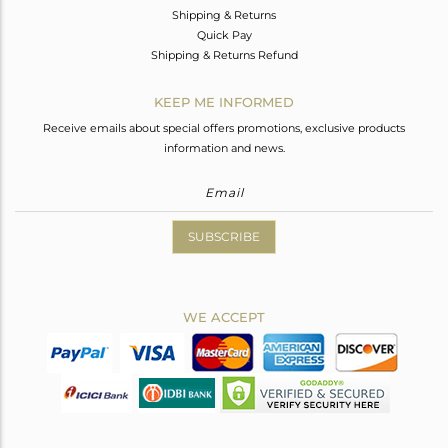
Shipping & Returns
Quick Pay
Shipping & Returns Refund
KEEP ME INFORMED
Receive emails about special offers promotions, exclusive products
information and news.
SUBSCRIBE
WE ACCEPT