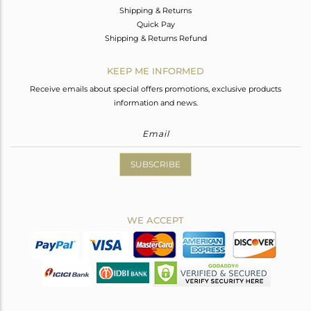
Shipping & Returns
Quick Pay
Shipping & Returns Refund
KEEP ME INFORMED
Receive emails about special offers promotions, exclusive products
information and news.
SUBSCRIBE
WE ACCEPT