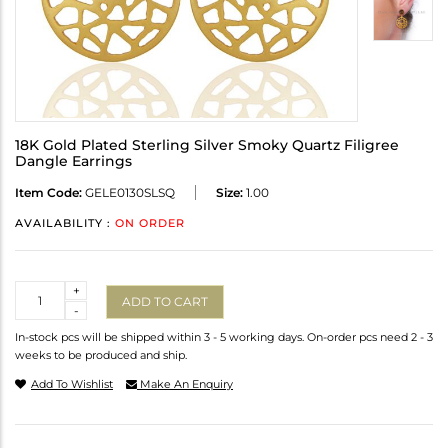
18K Gold Plated Sterling Silver Smoky Quartz Filigree
Dangle Earrings
Item Code:
GELE0130SLSQ
Size:
1.00
AVAILABILITY :
ON ORDER
Quantity
+
ADD TO CART
-
In-stock pcs will be shipped within 3 - 5 working days. On-order pcs need 2 - 3
weeks to be produced and ship.
Add To Wishlist
Make An Enquiry