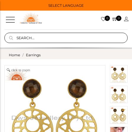
SELECT LANGUAGE
0
0
Home
Earrings
click to zoom