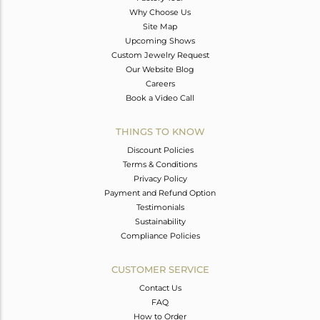
Why Choose Us
Site Map
Upcoming Shows
Custom Jewelry Request
Our Website Blog
Careers
Book a Video Call
THINGS TO KNOW
Discount Policies
Terms & Conditions
Privacy Policy
Payment and Refund Option
Testimonials
Sustainability
Compliance Policies
CUSTOMER SERVICE
Contact Us
FAQ
How to Order