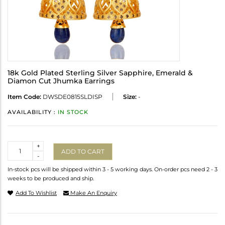
18k Gold Plated Sterling Silver Sapphire, Emerald &
Diamon Cut Jhumka Earrings
Item Code:
DWSDE0815SLDISP
Size:
-
AVAILABILITY :
IN STOCK
Quantity
+
ADD TO CART
-
In-stock pcs will be shipped within 3 - 5 working days. On-order pcs need 2 - 3
weeks to be produced and ship.
Add To Wishlist
Make An Enquiry