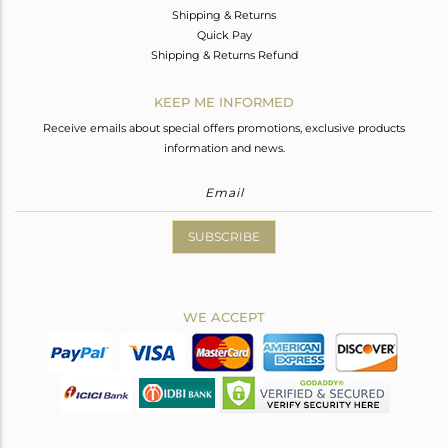
Shipping & Returns
Quick Pay
Shipping & Returns Refund
KEEP ME INFORMED
Receive emails about special offers promotions, exclusive products
information and news.
SUBSCRIBE
WE ACCEPT