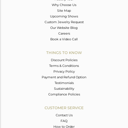
Why Choose Us
Site Map
Upcoming Shows
Custom Jewelry Request
Our Website Blog
Careers
Book a Video Call
THINGS TO KNOW
Discount Policies
Terms & Conditions
Privacy Policy
Payment and Refund Option
Testimonials
Sustainability
Compliance Policies
CUSTOMER SERVICE
Contact Us
FAQ
How to Order