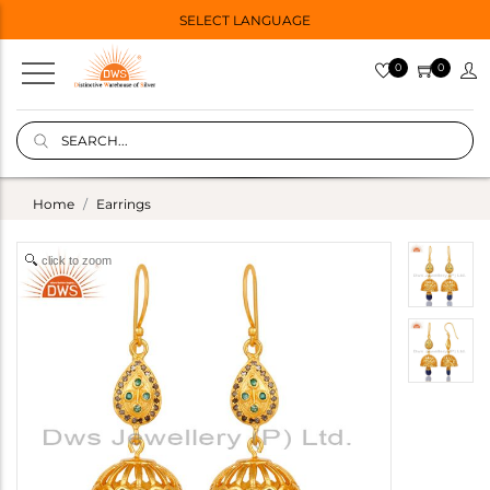
SELECT LANGUAGE
0
0
Home
Earrings
click to zoom