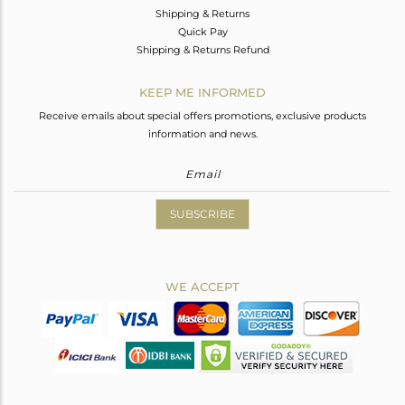
Shipping & Returns
Quick Pay
Shipping & Returns Refund
KEEP ME INFORMED
Receive emails about special offers promotions, exclusive products
information and news.
SUBSCRIBE
WE ACCEPT