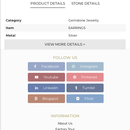
PRODUCT DETAILS
STONE DETAILS
Category
Gemstone Jewelry
Item
EARRINGS
Metal
Silver
Sub Group
Dangle
VIEW MORE DETAILS
Purity
STERLING SILVER
FOLLOW US
Color
Gold
Gross Weight
3.47 gms
Facebook
Instagram
Net Weight
1.393 gms
Youtube
Pinterest
Color Stone Weight
10.39 cts
Linkedin
Tumblr
Size
-
Height(mm)
19
Blogspot
Flickr
Width(mm)
11
Avl. Pcs
0
INFORMATION
About Us
Factory Tour