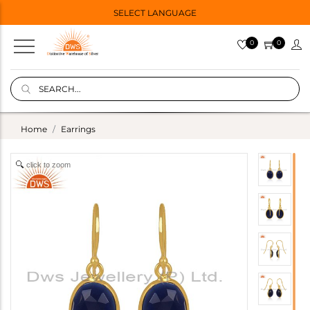
SELECT LANGUAGE
0
0
Home
Earrings
click to zoom