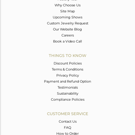
Why Choose Us
Site Map
Upcoming Shows
Custom Jewelry Request
Our Website Blog
Careers
Book a Video Call
THINGS TO KNOW
Discount Policies
Terms & Conditions
Privacy Policy
Payment and Refund Option
Testimonials
Sustainability
Compliance Policies
CUSTOMER SERVICE
Contact Us
FAQ
How to Order