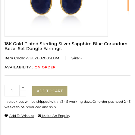
18K Gold Plated Sterling Silver Sapphire Blue Corundum
Bezel Set Dangle Earrings
Item Code:
WBEZE0280SLBM
Size:
-
AVAILABILITY :
ON ORDER
Quantity
+
ADD TO CART
-
In-stock pcs will be shipped within 3 - 5 working days. On-order pcs need 2 - 3
weeks to be produced and ship.
Add To Wishlist
Make An Enquiry