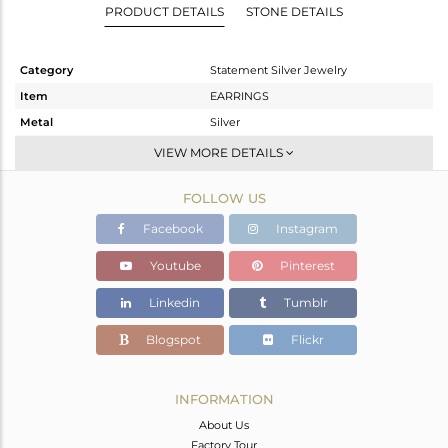
PRODUCT DETAILS
STONE DETAILS
Category
Statement Silver Jewelry
Item
EARRINGS
Metal
Silver
Sub Group
Dangle
VIEW MORE DETAILS
Purity
STERLING SILVER
FOLLOW US
Color
Black
Gross Weight
25 gms
Facebook
Instagram
Net Weight
18.995 gms
Youtube
Pinterest
Color Stone Weight
30.03 cts
Linkedin
Tumblr
Size
-
Height(mm)
Blogspot
Flickr
Width(mm)
Avl. Pcs
0
INFORMATION
About Us
Factory Tour