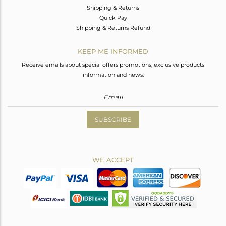
Shipping & Returns
Quick Pay
Shipping & Returns Refund
KEEP ME INFORMED
Receive emails about special offers promotions, exclusive products
information and news.
SUBSCRIBE
WE ACCEPT