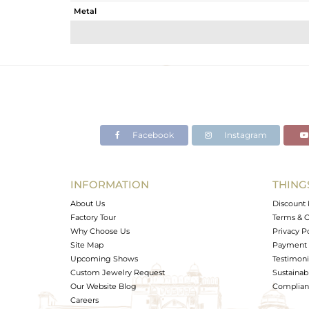
Metal
Sub Group
Purity
Color
Gross Weight
Net Weight
Color Stone Weight
Facebook
Instagram
Size
Height(mm)
Width(mm)
INFORMATION
THING
Avl. Pcs
About Us
Discount 
Factory Tour
Terms & C
Why Choose Us
Privacy P
Site Map
Payment 
Upcoming Shows
Testimoni
Custom Jewelry Request
Sustainabi
Our Website Blog
Complianc
Careers