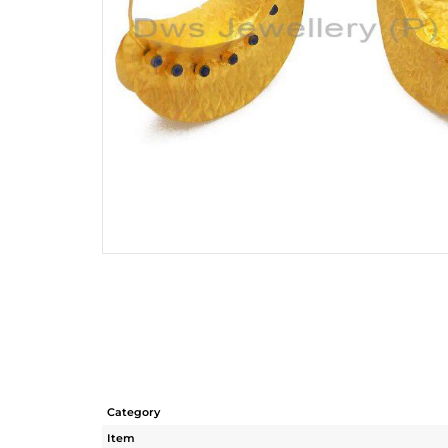
Category
Item