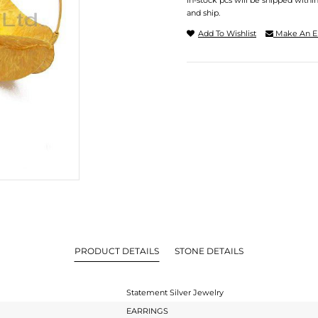
In-stock pcs will be shipped withi
and ship.
Add To Wishlist
Make An E
PRODUCT DETAILS
STONE DETAILS
Statement Silver Jewelry
EARRINGS