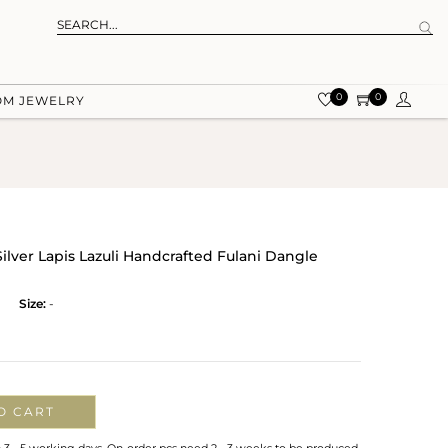
0
0
OM JEWELRY
Silver Lapis Lazuli Handcrafted Fulani Dangle
Size:
-
O CART