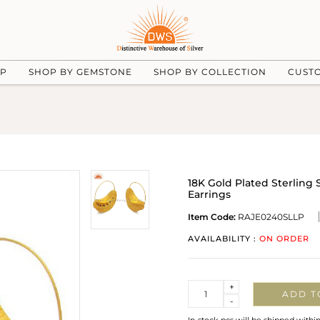
UP
SHOP BY GEMSTONE
SHOP BY COLLECTION
CUST
18K Gold Plated Sterling 
Earrings
Item Code:
RAJE0240SLLP
AVAILABILITY :
ON ORDER
Quantity
+
ADD T
-