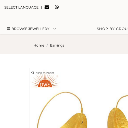
|
|
SELECT LANGUAGE
BROWSE JEWELLERY
SHOP BY GRO
Home
Earrings
click to zoom