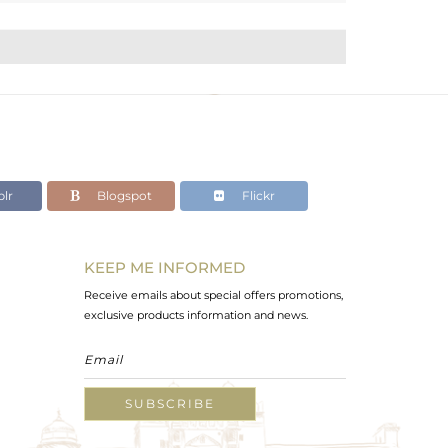
lr
Blogspot
Flickr
KEEP ME INFORMED
Receive emails about special offers promotions,
exclusive products information and news.
SUBSCRIBE