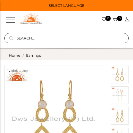
SELECT LANGUAGE
0
0
Home
Earrings
click to zoom