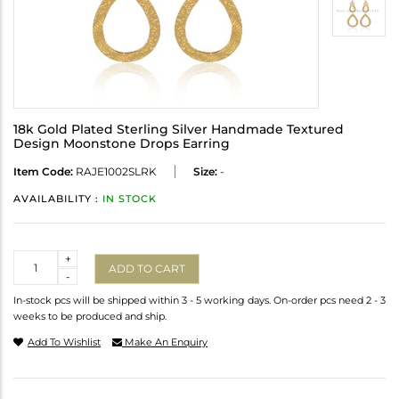
18k Gold Plated Sterling Silver Handmade Textured
Design Moonstone Drops Earring
Item Code:
RAJE1002SLRK
Size:
-
AVAILABILITY :
IN STOCK
Quantity
+
ADD TO CART
-
In-stock pcs will be shipped within 3 - 5 working days. On-order pcs need 2 - 3
weeks to be produced and ship.
Add To Wishlist
Make An Enquiry