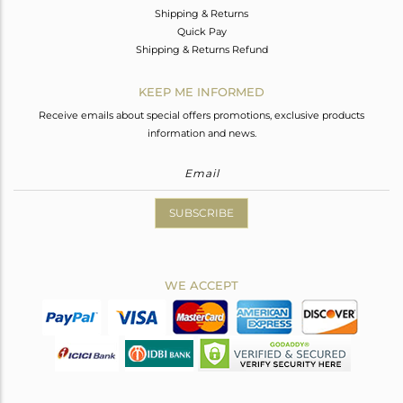
Shipping & Returns
Quick Pay
Shipping & Returns Refund
KEEP ME INFORMED
Receive emails about special offers promotions, exclusive products
information and news.
SUBSCRIBE
WE ACCEPT