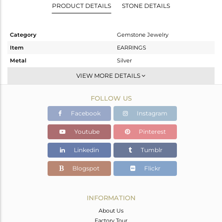
PRODUCT DETAILS
STONE DETAILS
Category
Gemstone Jewelry
Item
EARRINGS
Metal
Silver
Sub Group
Dangle
VIEW MORE DETAILS
Purity
STERLING SILVER
FOLLOW US
Color
Gold
Gross Weight
3.928 gms
Facebook
Instagram
Net Weight
3.588 gms
Youtube
Pinterest
Color Stone Weight
1.7 cts
Linkedin
Tumblr
Size
-
Height(mm)
45
Blogspot
Flickr
Width(mm)
19
Avl. Pcs
1
INFORMATION
About Us
Factory Tour