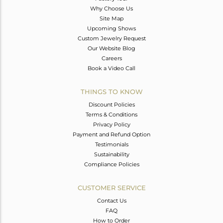
Why Choose Us
Site Map
Upcoming Shows
Custom Jewelry Request
Our Website Blog
Careers
Book a Video Call
THINGS TO KNOW
Discount Policies
Terms & Conditions
Privacy Policy
Payment and Refund Option
Testimonials
Sustainability
Compliance Policies
CUSTOMER SERVICE
Contact Us
FAQ
How to Order