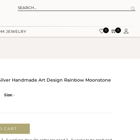
0
0
OM JEWELRY
g Silver Handmade Art Design Rainbow Moonstone
Size:
-
O CART