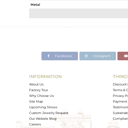
Metal
Sub Group
Purity
Color
Gross Weight
Net Weight
Color Stone Weight
Facebook
Instagram
Size
Height(mm)
Width(mm)
INFORMATION
THING
Avl. Pcs
About Us
Discount 
Factory Tour
Terms & C
Why Choose Us
Privacy P
Site Map
Payment 
Upcoming Shows
Testimoni
Custom Jewelry Request
Sustainabi
Our Website Blog
Complianc
Careers