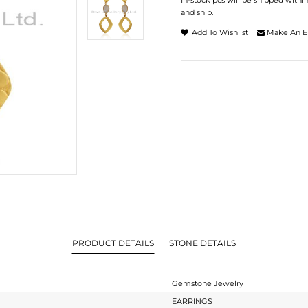
In-stock pcs will be shipped withi
and ship.
Add To Wishlist
Make An E
PRODUCT DETAILS
STONE DETAILS
Gemstone Jewelry
EARRINGS