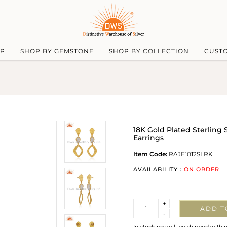
UP
SHOP BY GEMSTONE
SHOP BY COLLECTION
CUST
18K Gold Plated Sterlin
Earrings
Item Code:
RAJE1012SLRK
AVAILABILITY :
ON ORDER
Quantity
+
ADD T
-