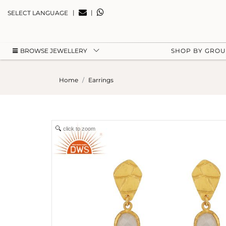
|
|
SELECT LANGUAGE
BROWSE JEWELLERY
SHOP BY GRO
Home
Earrings
click to zoom