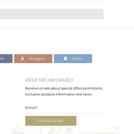
lr
Blogspot
Flickr
KEEP ME INFORMED
Receive emails about special offers promotions,
exclusive products information and news.
SUBSCRIBE