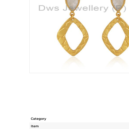
Category
Item