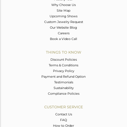
Why Choose Us
Site Map
Upcoming Shows
Custom Jewelry Request
Our Website Blog
Careers
Book a Video Call
THINGS TO KNOW
Discount Policies
Terms & Conditions
Privacy Policy
Payment and Refund Option
Testimonials
Sustainability
Compliance Policies
CUSTOMER SERVICE
Contact Us
FAQ
How to Order