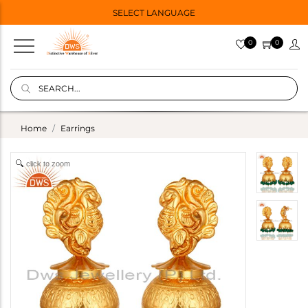
SELECT LANGUAGE
0
0
Home
Earrings
click to zoom