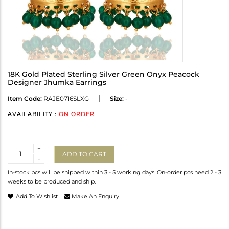
18K Gold Plated Sterling Silver Green Onyx Peacock
Designer Jhumka Earrings
Item Code:
RAJE0716SLXG
Size:
-
AVAILABILITY :
ON ORDER
Quantity
+
ADD TO CART
-
In-stock pcs will be shipped within 3 - 5 working days. On-order pcs need 2 - 3
weeks to be produced and ship.
Add To Wishlist
Make An Enquiry