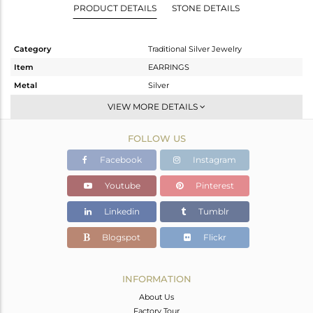
PRODUCT DETAILS
STONE DETAILS
Category
Traditional Silver Jewelry
Item
EARRINGS
Metal
Silver
Sub Group
JHUMKA
VIEW MORE DETAILS
Purity
STERLING SILVER
FOLLOW US
Color
Gold
Gross Weight
24.635 gms
Facebook
Instagram
Net Weight
21.015 gms
Youtube
Pinterest
Color Stone Weight
18.1 cts
Linkedin
Tumblr
Size
-
Height(mm)
44
Blogspot
Flickr
Width(mm)
22
Avl. Pcs
0
INFORMATION
About Us
Factory Tour