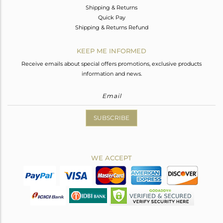
Shipping & Returns
Quick Pay
Shipping & Returns Refund
KEEP ME INFORMED
Receive emails about special offers promotions, exclusive products
information and news.
SUBSCRIBE
WE ACCEPT