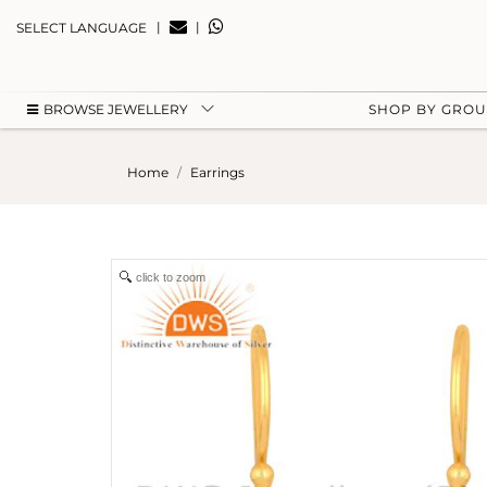
|
|
SELECT LANGUAGE
BROWSE JEWELLERY
SHOP BY GRO
Home
Earrings
click to zoom