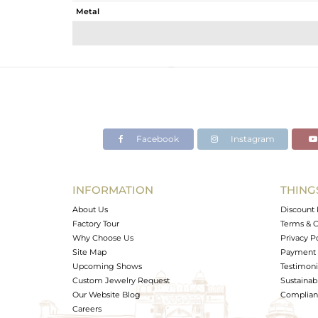
Metal
Sub Group
Purity
Color
Gross Weight
Net Weight
Color Stone Weight
Facebook
Instagram
Size
Height(mm)
Width(mm)
INFORMATION
THING
Avl. Pcs
About Us
Discount 
Factory Tour
Terms & C
Why Choose Us
Privacy P
Site Map
Payment 
Upcoming Shows
Testimoni
Custom Jewelry Request
Sustainabi
Our Website Blog
Complianc
Careers