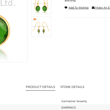
and ship.
Add To Wishlist
Make An E
PRODUCT DETAILS
STONE DETAILS
Gemstone Jewelry
EARRINGS