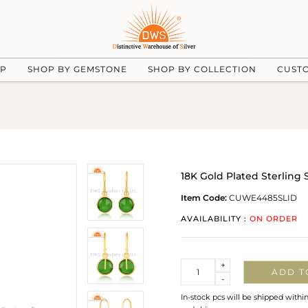
UP
SHOP BY GEMSTONE
SHOP BY COLLECTION
CUST
18K Gold Plated Sterling
Item Code:
CUWE4485SLID
AVAILABILITY :
ON ORDER
Quantity
+
ADD T
-
In-stock pcs will be shipped withi