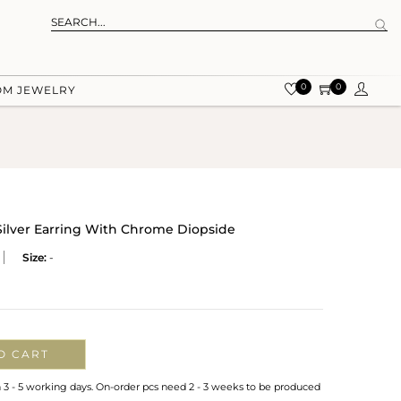
0
0
OM JEWELRY
 Silver Earring With Chrome Diopside
Size:
-
O CART
n 3 - 5 working days. On-order pcs need 2 - 3 weeks to be produced