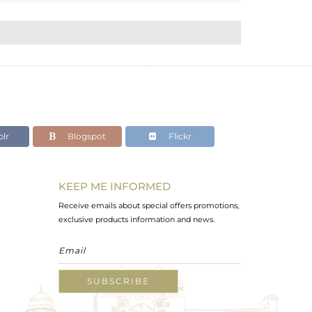
lr
Blogspot
Flickr
KEEP ME INFORMED
Receive emails about special offers promotions,
exclusive products information and news.
SUBSCRIBE