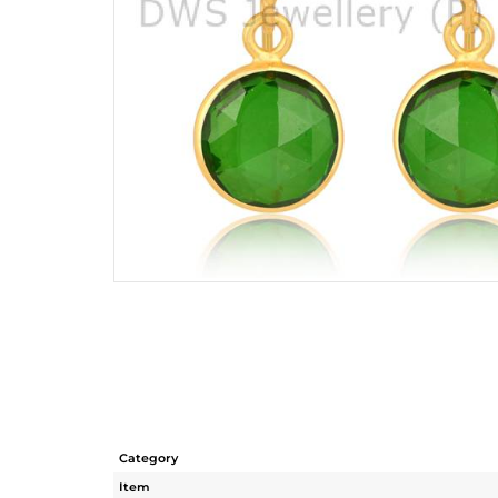
Category
Item