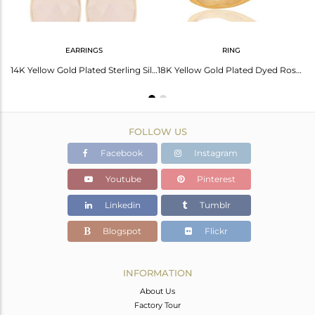
EARRINGS
RING
Rose Chalcedony Cushion Cut 14K Gold Plated Sleek Ring In Solid Sterling Silver
14K Yellow Gold Plated Sterling Silver Rose Chalcedony Womens Stud Earrings
18K Yellow Gold Plated Dyed Rose Chalcedony Sterling Silver Stackable Ring
FOLLOW US
Facebook
Instagram
Youtube
Pinterest
Linkedin
Tumblr
Blogspot
Flickr
INFORMATION
About Us
Factory Tour