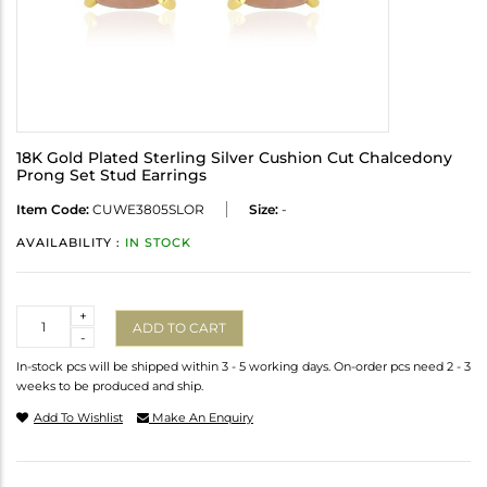
18K Gold Plated Sterling Silver Cushion Cut Chalcedony
Prong Set Stud Earrings
Item Code:
CUWE3805SLOR
Size:
-
AVAILABILITY :
IN STOCK
Quantity
+
ADD TO CART
-
In-stock pcs will be shipped within 3 - 5 working days. On-order pcs need 2 - 3
weeks to be produced and ship.
Add To Wishlist
Make An Enquiry