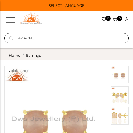
SELECT LANGUAGE
0
0
Home
Earrings
click to zoom