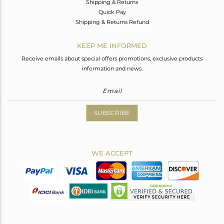
Shipping & Returns
Quick Pay
Shipping & Returns Refund
KEEP ME INFORMED
Receive emails about special offers promotions, exclusive products
information and news.
SUBSCRIBE
WE ACCEPT