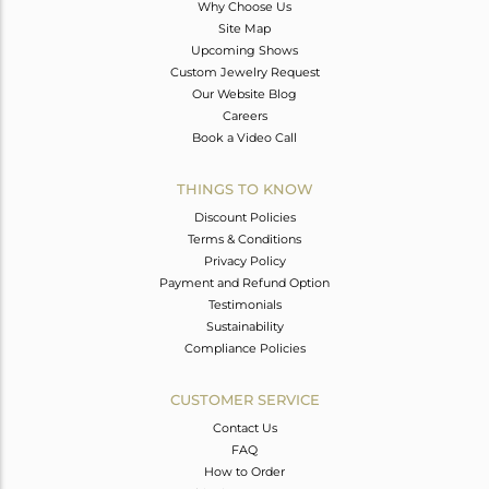
Why Choose Us
Site Map
Upcoming Shows
Custom Jewelry Request
Our Website Blog
Careers
Book a Video Call
THINGS TO KNOW
Discount Policies
Terms & Conditions
Privacy Policy
Payment and Refund Option
Testimonials
Sustainability
Compliance Policies
CUSTOMER SERVICE
Contact Us
FAQ
How to Order