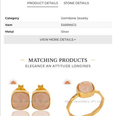
PRODUCT DETAILS
STONE DETAILS
Category
Gemstone Jewelry
Item
EARRINGS
Metal
Silver
Sub Group
Studs Earring
VIEW MORE DETAILS
Purity
STERLING SILVER
Color
Gold
Gross Weight
1.683 gms
MATCHING PRODUCTS
Net Weight
1.036 gms
ELEGANCE AN ATTITUDE LONGINES
Color Stone Weight
3.23 cts
Size
-
Height(mm)
7
Width(mm)
7
Avl. Pcs
1