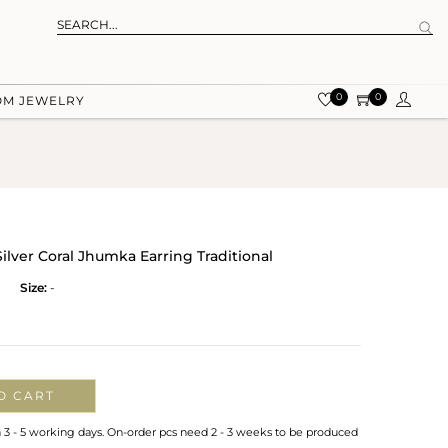
0
0
OM JEWELRY
Silver Coral Jhumka Earring Traditional
Size:
-
O CART
n 3 - 5 working days. On-order pcs need 2 - 3 weeks to be produced