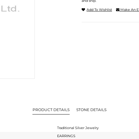
and ship.
Add To Wishlist
Make An E
PRODUCT DETAILS
STONE DETAILS
Traditional Silver Jewelry
EARRINGS