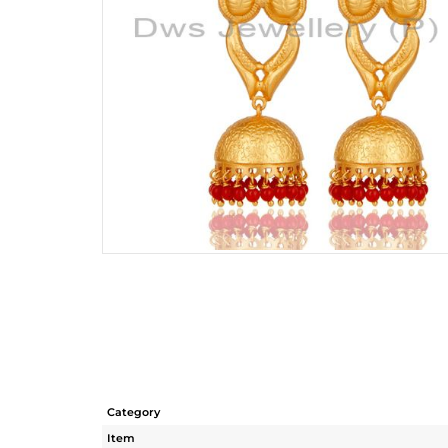
Category
Item