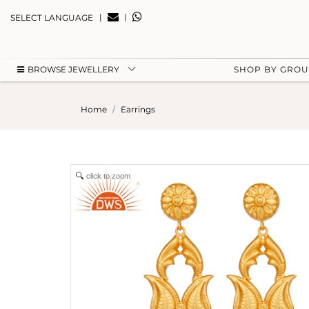
|
|
SELECT LANGUAGE
BROWSE JEWELLERY
SHOP BY GRO
Home
Earrings
click to zoom