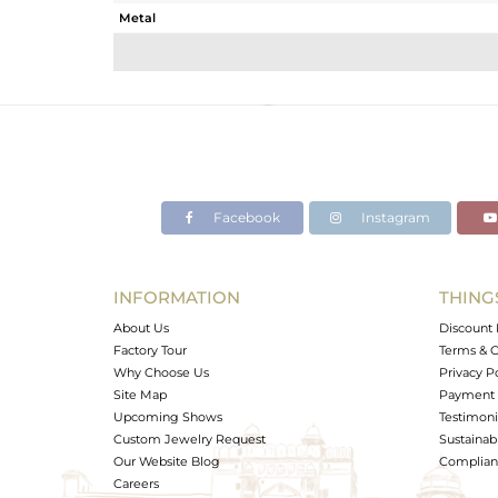
Metal
Sub Group
Purity
Color
Gross Weight
Net Weight
Color Stone Weight
Facebook
Instagram
Size
Height(mm)
Width(mm)
INFORMATION
THING
Avl. Pcs
About Us
Discount 
Factory Tour
Terms & C
Why Choose Us
Privacy P
Site Map
Payment 
Upcoming Shows
Testimoni
Custom Jewelry Request
Sustainabi
Our Website Blog
Complianc
Careers