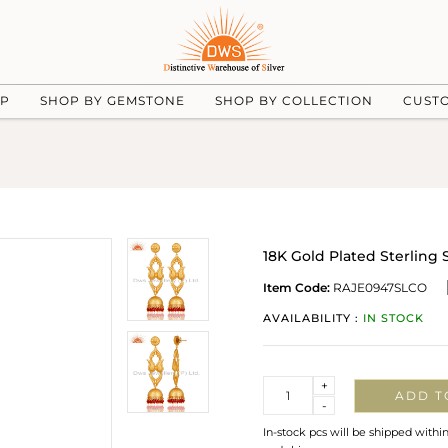
UP
SHOP BY GEMSTONE
SHOP BY COLLECTION
CUST
18K Gold Plated Sterling 
Item Code:
RAJE0947SLCO
AVAILABILITY :
IN STOCK
Quantity
+
ADD T
-
In-stock pcs will be shipped withi