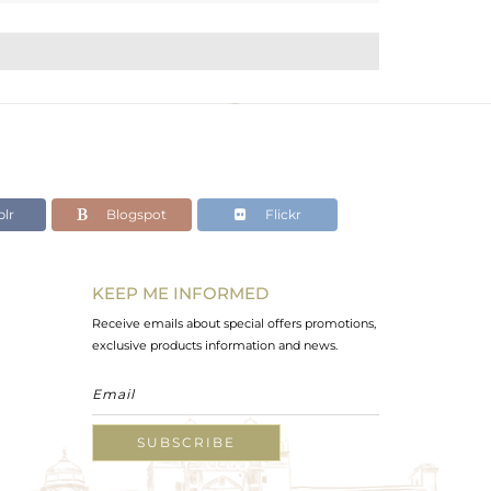
lr
Blogspot
Flickr
KEEP ME INFORMED
Receive emails about special offers promotions,
exclusive products information and news.
SUBSCRIBE