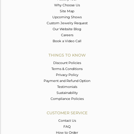
Why Choose Us
Site Map
Upcoming Shows
Custom Jewelry Request
Our Website Blog
Careers
Book a Video Call
THINGS TO KNOW
Discount Policies
Terms & Conditions
Privacy Policy
Payment and Refund Option
Testimonials
Sustainability
Compliance Policies
CUSTOMER SERVICE
Contact Us
FAQ
How to Order