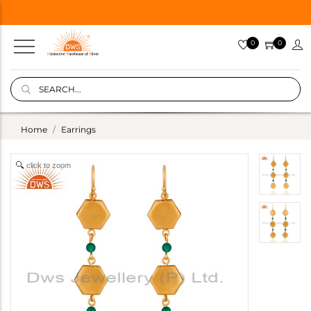
0
0
Home
Earrings
click to zoom