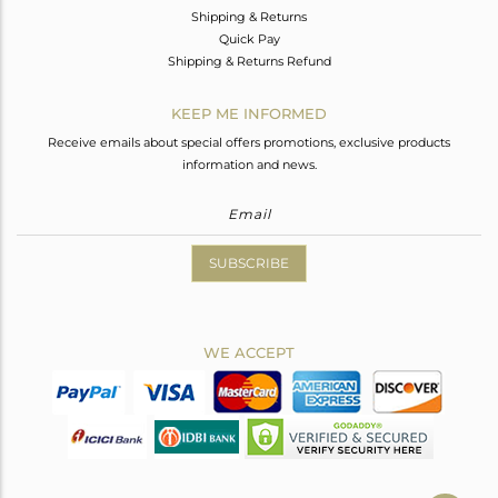
Shipping & Returns
Quick Pay
Shipping & Returns Refund
KEEP ME INFORMED
Receive emails about special offers promotions, exclusive products
information and news.
SUBSCRIBE
WE ACCEPT