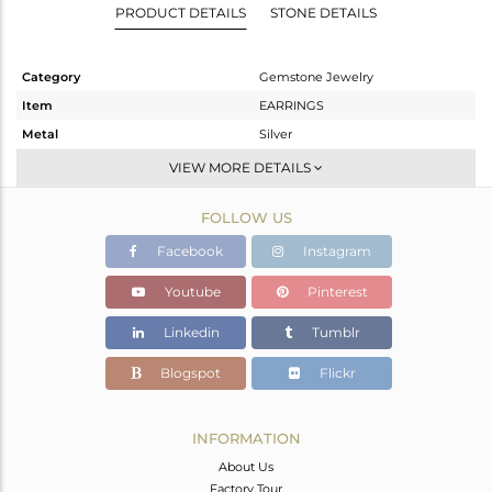
PRODUCT DETAILS
STONE DETAILS
Category
Gemstone Jewelry
Item
EARRINGS
Metal
Silver
Sub Group
Dangle
VIEW MORE DETAILS
Purity
STERLING SILVER
FOLLOW US
Color
Gold
Gross Weight
12.2 gms
Facebook
Instagram
Net Weight
11.76 gms
Youtube
Pinterest
Color Stone Weight
2.2 cts
Linkedin
Tumblr
Size
-
Height(mm)
83
Blogspot
Flickr
Width(mm)
15
Avl. Pcs
0
INFORMATION
About Us
Factory Tour