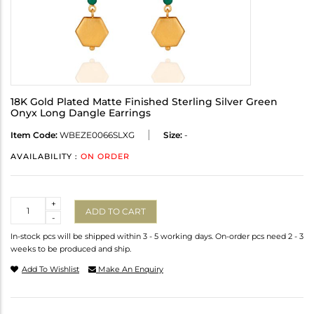
18K Gold Plated Matte Finished Sterling Silver Green
Onyx Long Dangle Earrings
Item Code:
WBEZE0066SLXG
Size:
-
AVAILABILITY :
ON ORDER
Quantity
+
ADD TO CART
-
In-stock pcs will be shipped within 3 - 5 working days. On-order pcs need 2 - 3
weeks to be produced and ship.
Add To Wishlist
Make An Enquiry