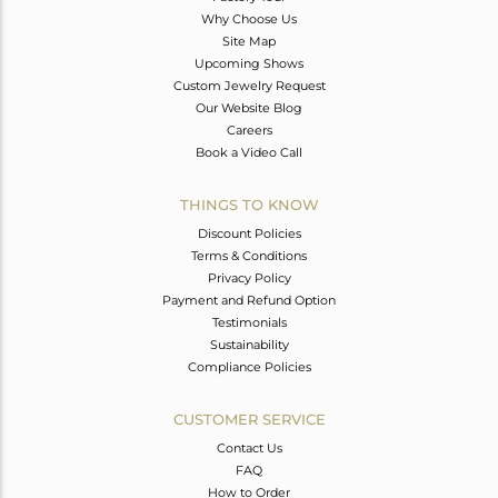
Why Choose Us
Site Map
Upcoming Shows
Custom Jewelry Request
Our Website Blog
Careers
Book a Video Call
THINGS TO KNOW
Discount Policies
Terms & Conditions
Privacy Policy
Payment and Refund Option
Testimonials
Sustainability
Compliance Policies
CUSTOMER SERVICE
Contact Us
FAQ
How to Order