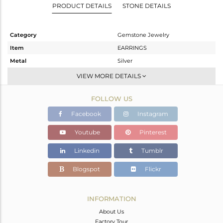
PRODUCT DETAILS
STONE DETAILS
Category
Gemstone Jewelry
Item
EARRINGS
Metal
Silver
Sub Group
Dangle
VIEW MORE DETAILS
Purity
STERLING SILVER
FOLLOW US
Color
Gold
Gross Weight
7.55 gms
Facebook
Instagram
Net Weight
6.83 gms
Youtube
Pinterest
Color Stone Weight
3.6 cts
Linkedin
Tumblr
Size
-
Height(mm)
36
Blogspot
Flickr
Width(mm)
8
Avl. Pcs
0
INFORMATION
About Us
Factory Tour