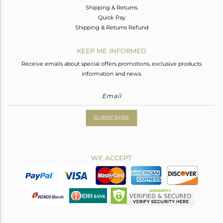
Shipping & Returns
Quick Pay
Shipping & Returns Refund
KEEP ME INFORMED
Receive emails about special offers promotions, exclusive products
information and news.
SUBSCRIBE
WE ACCEPT