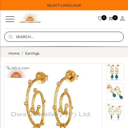
SELECT LANGUAGE
0
0
Home
Earrings
click to zoom