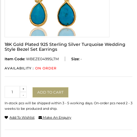
18K Gold Plated 925 Sterling Silver Turquoise Wedding
Style Bezel Set Earrings
Item Code:
WBEZE0499SLTM
Size:
-
AVAILABILITY :
ON ORDER
Quantity
+
ADD TO CART
-
In-stock pcs will be shipped within 3 - 5 working days. On-order pcs need 2 - 3
weeks to be produced and ship.
Add To Wishlist
Make An Enquiry