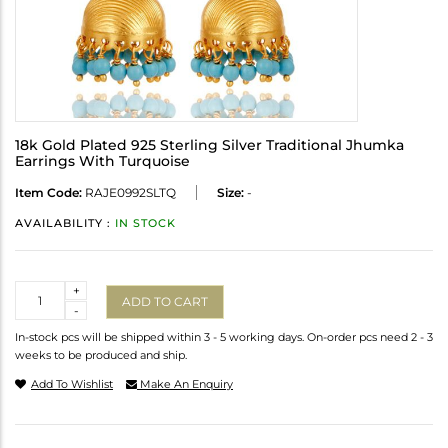
18k Gold Plated 925 Sterling Silver Traditional Jhumka
Earrings With Turquoise
Item Code:
RAJE0992SLTQ
Size:
-
AVAILABILITY :
IN STOCK
Quantity
+
ADD TO CART
-
In-stock pcs will be shipped within 3 - 5 working days. On-order pcs need 2 - 3
weeks to be produced and ship.
Add To Wishlist
Make An Enquiry