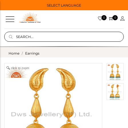
SELECT LANGUAGE
0
0
Home
Earrings
click to zoom