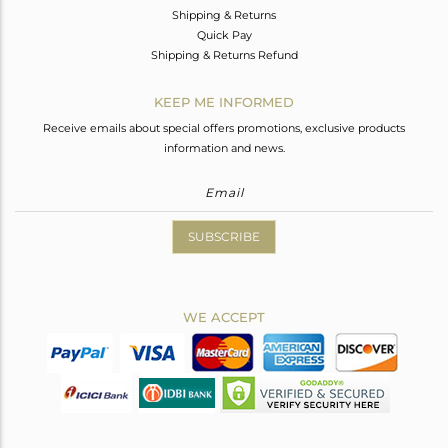
Shipping & Returns
Quick Pay
Shipping & Returns Refund
KEEP ME INFORMED
Receive emails about special offers promotions, exclusive products
information and news.
SUBSCRIBE
WE ACCEPT