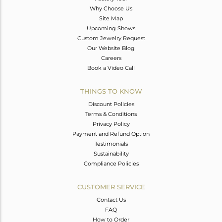
Why Choose Us
Site Map
Upcoming Shows
Custom Jewelry Request
Our Website Blog
Careers
Book a Video Call
THINGS TO KNOW
Discount Policies
Terms & Conditions
Privacy Policy
Payment and Refund Option
Testimonials
Sustainability
Compliance Policies
CUSTOMER SERVICE
Contact Us
FAQ
How to Order