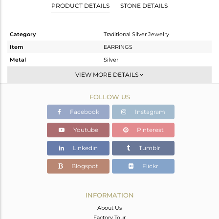
PRODUCT DETAILS
STONE DETAILS
Category
Traditional Silver Jewelry
Item
EARRINGS
Metal
Silver
Sub Group
JHUMKA
VIEW MORE DETAILS
Purity
STERLING SILVER
FOLLOW US
Color
Gold
Gross Weight
10.05 gms
Facebook
Instagram
Net Weight
9.25 gms
Youtube
Pinterest
Color Stone Weight
4 cts
Linkedin
Tumblr
Size
-
Height(mm)
51
Blogspot
Flickr
Width(mm)
15
Avl. Pcs
3
INFORMATION
About Us
Factory Tour