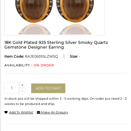
18K Gold Plated 925 Sterling Silver Smoky Quartz
Gemstone Designer Earring
Item Code:
RAJE0635SLZWSQ
Size:
-
AVAILABILITY :
ON ORDER
Quantity
+
ADD TO CART
-
In-stock pcs will be shipped within 3 - 5 working days. On-order pcs need 2 - 3
weeks to be produced and ship.
Add To Wishlist
Make An Enquiry