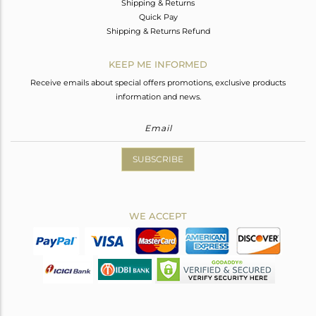
Shipping & Returns
Quick Pay
Shipping & Returns Refund
KEEP ME INFORMED
Receive emails about special offers promotions, exclusive products
information and news.
SUBSCRIBE
WE ACCEPT