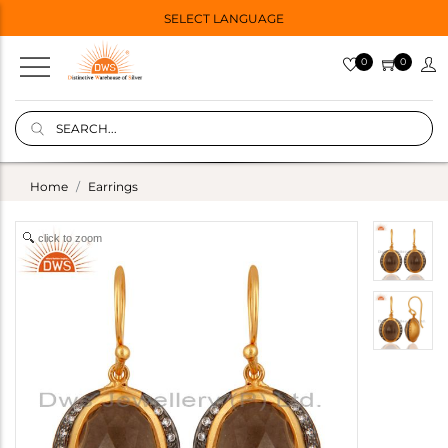
SELECT LANGUAGE
0
0
Home
Earrings
click to zoom