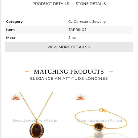
PRODUCT DETAILS
STONE DETAILS
Category
Cz Gemstone Jewelry
Item
EARRINGS
Metal
Silver
Sub Group
Dangle
VIEW MORE DETAILS
Purity
STERLING SILVER
Color
Gold,Black
Gross Weight
10.17 gms
MATCHING PRODUCTS
Net Weight
7.973 gms
ELEGANCE AN ATTITUDE LONGINES
Color Stone Weight
10.99 cts
Size
-
Height(mm)
19
Width(mm)
15
Avl. Pcs
0