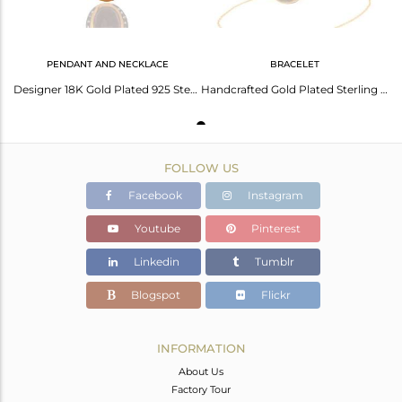
PENDANT AND NECKLACE
BRACELET
Designer 18K Gold Plated 925 Sterling Silver Smoky Quartz Gemstone Pendant
Handcrafted Gold Plated Sterling Silver Faceted Smoky Quartz & Cz Chain Bracelet
FOLLOW US
Facebook
Instagram
Youtube
Pinterest
Linkedin
Tumblr
Blogspot
Flickr
INFORMATION
About Us
Factory Tour