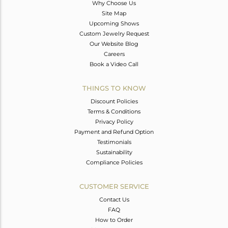
Why Choose Us
Site Map
Upcoming Shows
Custom Jewelry Request
Our Website Blog
Careers
Book a Video Call
THINGS TO KNOW
Discount Policies
Terms & Conditions
Privacy Policy
Payment and Refund Option
Testimonials
Sustainability
Compliance Policies
CUSTOMER SERVICE
Contact Us
FAQ
How to Order