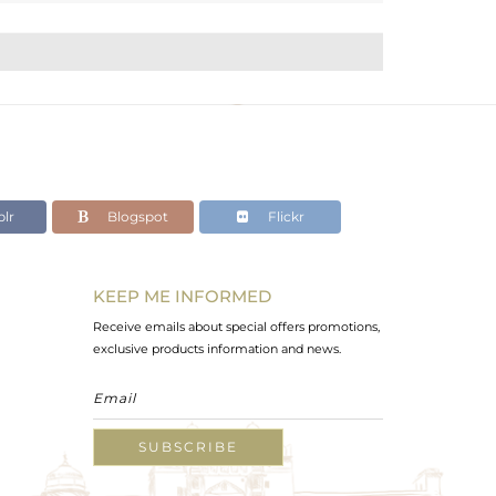
lr
Blogspot
Flickr
KEEP ME INFORMED
Receive emails about special offers promotions,
exclusive products information and news.
SUBSCRIBE