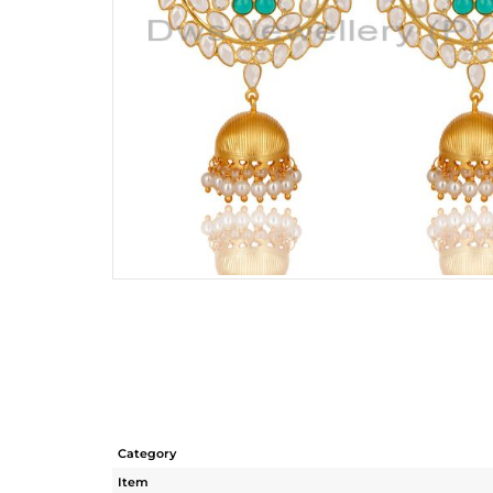
Category
Item