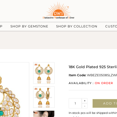
UP
SHOP BY GEMSTONE
SHOP BY COLLECTION
CUST
18K Gold Plated 925 Sterl
Item Code:
WBEZE0508SLZW
AVAILABILITY :
ON ORDER
Quantity
+
ADD T
-
In-stock pcs will be shipped withi