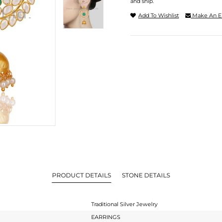
and ship.
Add To Wishlist
Make An E
PRODUCT DETAILS
STONE DETAILS
Traditional Silver Jewelry
EARRINGS