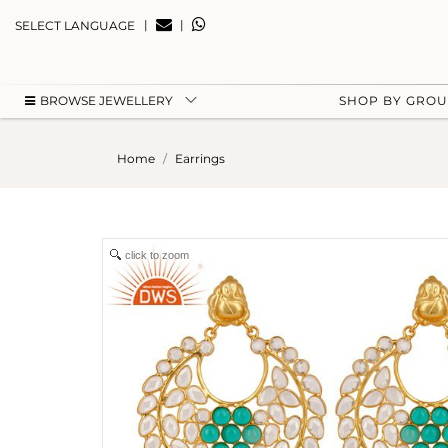
|
|
SELECT LANGUAGE
BROWSE JEWELLERY
SHOP BY GRO
Home
Earrings
click to zoom