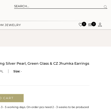
0
0
OM JEWELRY
ing Silver Pearl, Green Glass & CZ Jhumka Earrings
PL
Size:
-
O CART
n 3 - 5 working days. On-order pcs need 2 - 3 weeks to be produced