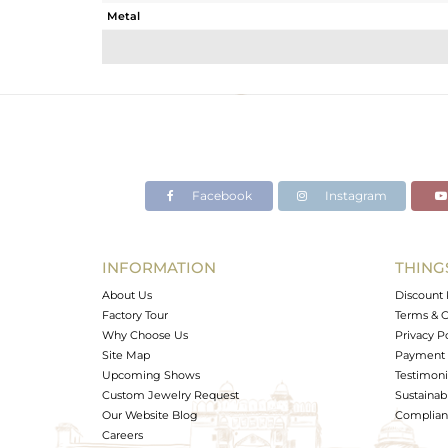
Metal
Sub Group
Purity
Color
Gross Weight
Net Weight
Color Stone Weight
Facebook
Instagram
Size
Height(mm)
Width(mm)
INFORMATION
THING
Avl. Pcs
About Us
Discount 
Factory Tour
Terms & C
Why Choose Us
Privacy P
Site Map
Payment 
Upcoming Shows
Testimoni
Custom Jewelry Request
Sustainabi
Our Website Blog
Complianc
Careers