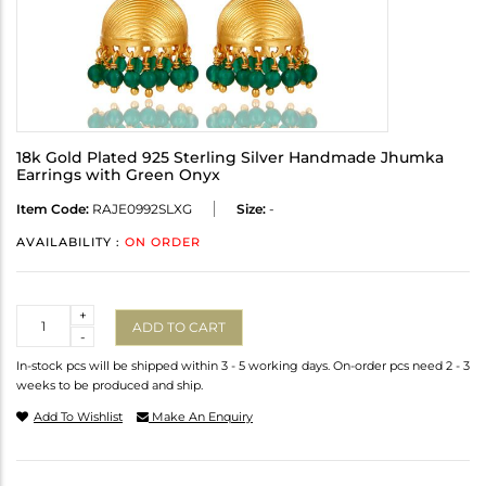
18k Gold Plated 925 Sterling Silver Handmade Jhumka
Earrings with Green Onyx
Item Code:
RAJE0992SLXG
Size:
-
AVAILABILITY :
ON ORDER
Quantity
+
ADD TO CART
-
In-stock pcs will be shipped within 3 - 5 working days. On-order pcs need 2 - 3
weeks to be produced and ship.
Add To Wishlist
Make An Enquiry