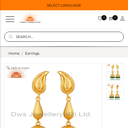
SELECT LANGUAGE
0
0
Home
Earrings
click to zoom