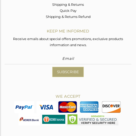
Shipping & Returns
Quick Pay
Shipping & Returns Refund
KEEP ME INFORMED
Receive emails about special offers promotions, exclusive products
information and news.
SUBSCRIBE
WE ACCEPT