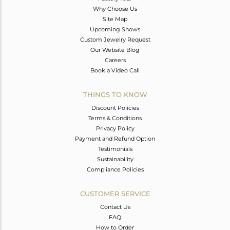
Why Choose Us
Site Map
Upcoming Shows
Custom Jewelry Request
Our Website Blog
Careers
Book a Video Call
THINGS TO KNOW
Discount Policies
Terms & Conditions
Privacy Policy
Payment and Refund Option
Testimonials
Sustainability
Compliance Policies
CUSTOMER SERVICE
Contact Us
FAQ
How to Order