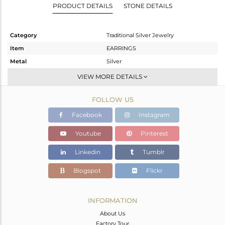
PRODUCT DETAILS
STONE DETAILS
Category
Traditional Silver Jewelry
Item
EARRINGS
Metal
Silver
Sub Group
JHUMKA
VIEW MORE DETAILS
Purity
STERLING SILVER
FOLLOW US
Color
Gold
Gross Weight
10.25 gms
Facebook
Instagram
Net Weight
9.395 gms
Youtube
Pinterest
Color Stone Weight
4.28 cts
Linkedin
Tumblr
Size
-
Height(mm)
52
Blogspot
Flickr
Width(mm)
16
Avl. Pcs
0
INFORMATION
About Us
Factory Tour