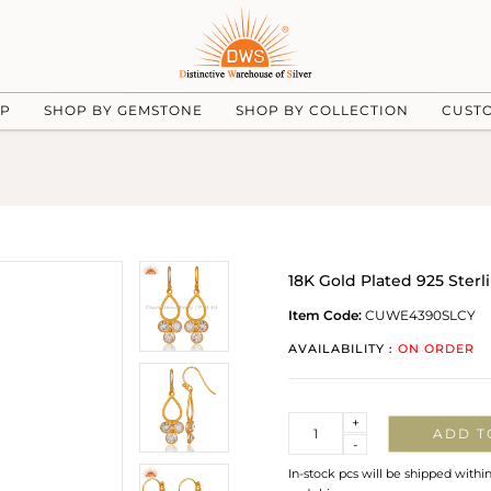
UP
SHOP BY GEMSTONE
SHOP BY COLLECTION
CUST
18K Gold Plated 925 Sterl
Item Code:
CUWE4390SLCY
AVAILABILITY :
ON ORDER
Quantity
+
ADD T
-
In-stock pcs will be shipped withi