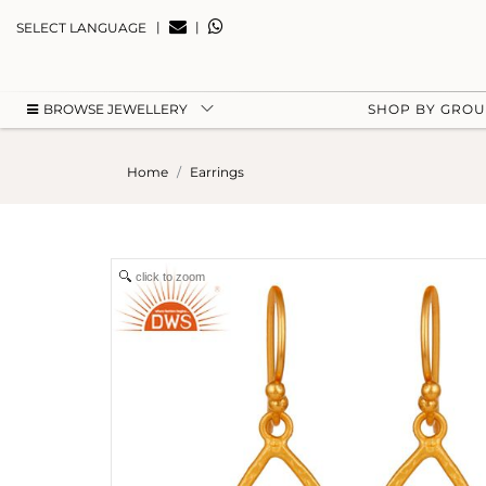
|
|
SELECT LANGUAGE
BROWSE JEWELLERY
SHOP BY GRO
Home
Earrings
click to zoom