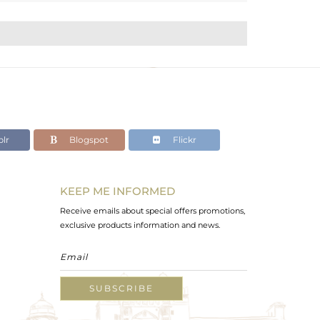
lr
Blogspot
Flickr
KEEP ME INFORMED
Receive emails about special offers promotions,
exclusive products information and news.
SUBSCRIBE