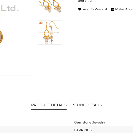
and ship.
Add To Wishlist
Make An E
PRODUCT DETAILS
STONE DETAILS
Gemstone Jewelry
EARRINGS