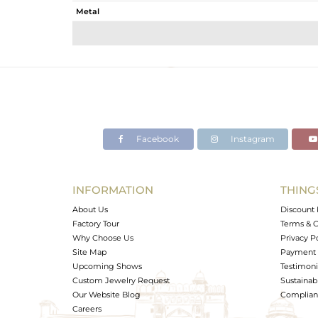
Metal
Sub Group
Purity
Color
Gross Weight
Net Weight
Color Stone Weight
Facebook
Instagram
Size
Height(mm)
Width(mm)
INFORMATION
THING
Avl. Pcs
About Us
Discount 
Factory Tour
Terms & C
Why Choose Us
Privacy P
Site Map
Payment 
Upcoming Shows
Testimoni
Custom Jewelry Request
Sustainabi
Our Website Blog
Complianc
Careers