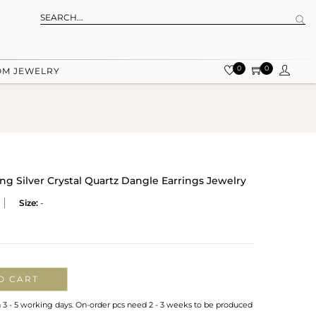
0
0
OM JEWELRY
ing Silver Crystal Quartz Dangle Earrings Jewelry
Size:
-
O CART
n 3 - 5 working days. On-order pcs need 2 - 3 weeks to be produced