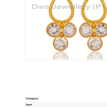
Category
Item