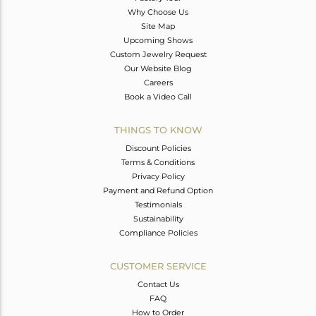
Why Choose Us
Site Map
Upcoming Shows
Custom Jewelry Request
Our Website Blog
Careers
Book a Video Call
THINGS TO KNOW
Discount Policies
Terms & Conditions
Privacy Policy
Payment and Refund Option
Testimonials
Sustainability
Compliance Policies
CUSTOMER SERVICE
Contact Us
FAQ
How to Order