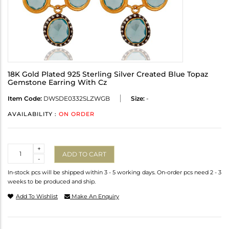
18K Gold Plated 925 Sterling Silver Created Blue Topaz
Gemstone Earring With Cz
Item Code:
DWSDE0332SLZWGB
Size:
-
AVAILABILITY :
ON ORDER
Quantity
+
ADD TO CART
-
In-stock pcs will be shipped within 3 - 5 working days. On-order pcs need 2 - 3
weeks to be produced and ship.
Add To Wishlist
Make An Enquiry