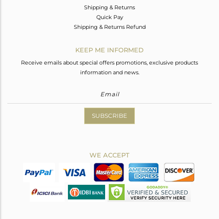
Shipping & Returns
Quick Pay
Shipping & Returns Refund
KEEP ME INFORMED
Receive emails about special offers promotions, exclusive products
information and news.
SUBSCRIBE
WE ACCEPT