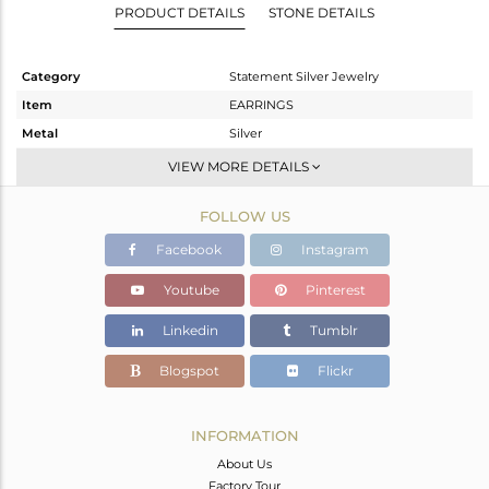
PRODUCT DETAILS
STONE DETAILS
Category
Statement Silver Jewelry
Item
EARRINGS
Metal
Silver
Sub Group
Dangle
VIEW MORE DETAILS
Purity
STERLING SILVER
FOLLOW US
Color
Gold,Black
Gross Weight
22.16 gms
Facebook
Instagram
Net Weight
15.319 gms
Youtube
Pinterest
Color Stone Weight
34.21 cts
Linkedin
Tumblr
Size
-
Height(mm)
66
Blogspot
Flickr
Width(mm)
32
Avl. Pcs
0
INFORMATION
About Us
Factory Tour