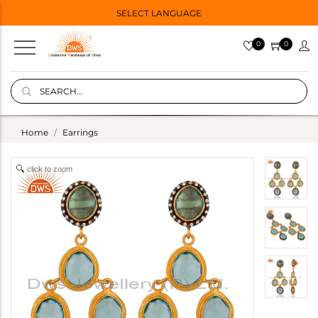
SELECT LANGUAGE
0
0
Home
Earrings
click to zoom