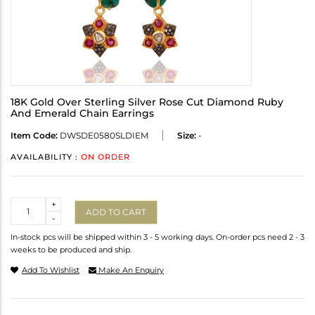
18K Gold Over Sterling Silver Rose Cut Diamond Ruby
And Emerald Chain Earrings
Item Code:
DWSDE0580SLDIEM
Size:
-
AVAILABILITY :
ON ORDER
Quantity
+
ADD TO CART
-
In-stock pcs will be shipped within 3 - 5 working days. On-order pcs need 2 - 3
weeks to be produced and ship.
Add To Wishlist
Make An Enquiry