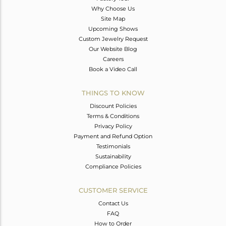
Why Choose Us
Site Map
Upcoming Shows
Custom Jewelry Request
Our Website Blog
Careers
Book a Video Call
THINGS TO KNOW
Discount Policies
Terms & Conditions
Privacy Policy
Payment and Refund Option
Testimonials
Sustainability
Compliance Policies
CUSTOMER SERVICE
Contact Us
FAQ
How to Order