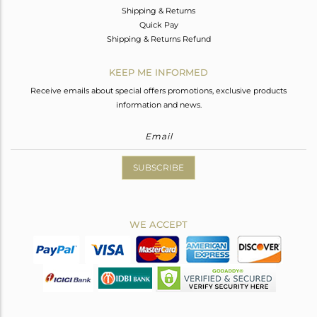
Shipping & Returns
Quick Pay
Shipping & Returns Refund
KEEP ME INFORMED
Receive emails about special offers promotions, exclusive products
information and news.
SUBSCRIBE
WE ACCEPT