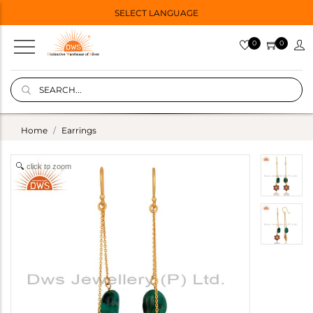
SELECT LANGUAGE
0
0
Home
Earrings
click to zoom