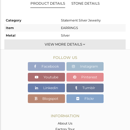
PRODUCT DETAILS
STONE DETAILS
Category
Statement Silver Jewelry
Item
EARRINGS
Metal
Silver
Sub Group
Dangle
VIEW MORE DETAILS
Purity
STERLING SILVER
FOLLOW US
Color
Gold,Black
Gross Weight
14.05 gms
Facebook
Instagram
Net Weight
12.072 gms
Youtube
Pinterest
Color Stone Weight
9.89 cts
Linkedin
Tumblr
Size
-
Height(mm)
41
Blogspot
Flickr
Width(mm)
27
Avl. Pcs
2
INFORMATION
About Us
Factory Tour