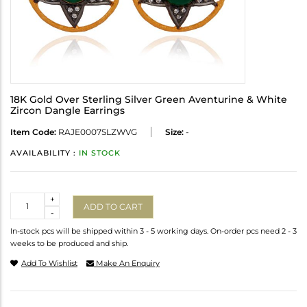
18K Gold Over Sterling Silver Green Aventurine & White
Zircon Dangle Earrings
Item Code:
RAJE0007SLZWVG
Size:
-
AVAILABILITY :
IN STOCK
Quantity
+
ADD TO CART
-
In-stock pcs will be shipped within 3 - 5 working days. On-order pcs need 2 - 3
weeks to be produced and ship.
Add To Wishlist
Make An Enquiry