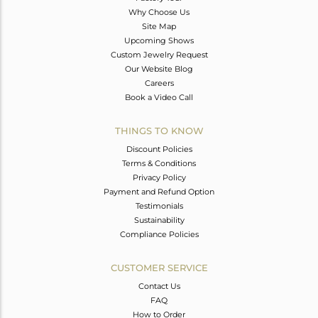
Why Choose Us
Site Map
Upcoming Shows
Custom Jewelry Request
Our Website Blog
Careers
Book a Video Call
THINGS TO KNOW
Discount Policies
Terms & Conditions
Privacy Policy
Payment and Refund Option
Testimonials
Sustainability
Compliance Policies
CUSTOMER SERVICE
Contact Us
FAQ
How to Order