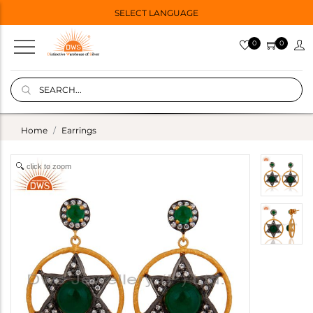
SELECT LANGUAGE
0
0
Home
Earrings
click to zoom