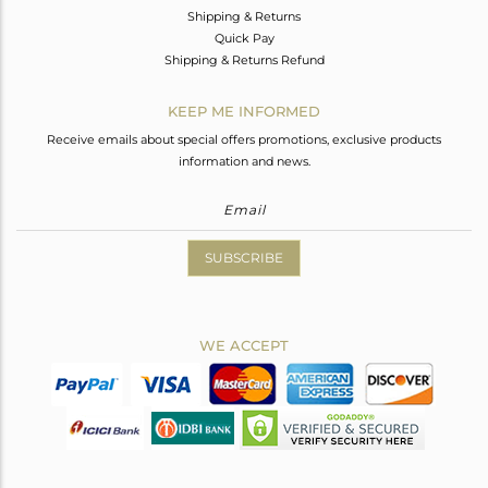
Shipping & Returns
Quick Pay
Shipping & Returns Refund
KEEP ME INFORMED
Receive emails about special offers promotions, exclusive products
information and news.
SUBSCRIBE
WE ACCEPT