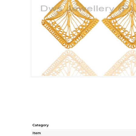
Category
Item