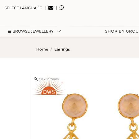
|
|
SELECT LANGUAGE
BROWSE JEWELLERY
SHOP BY GRO
Home
Earrings
click to zoom