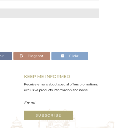
lr
Blogspot
Flickr
KEEP ME INFORMED
Receive emails about special offers promotions,
exclusive products information and news.
SUBSCRIBE