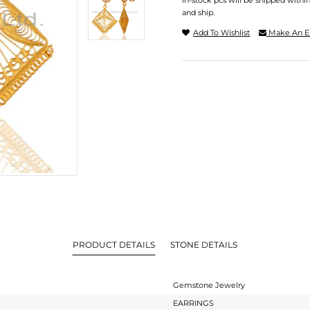
In-stock pcs will be shipped withi
and ship.
Add To Wishlist
Make An E
PRODUCT DETAILS
STONE DETAILS
Gemstone Jewelry
EARRINGS