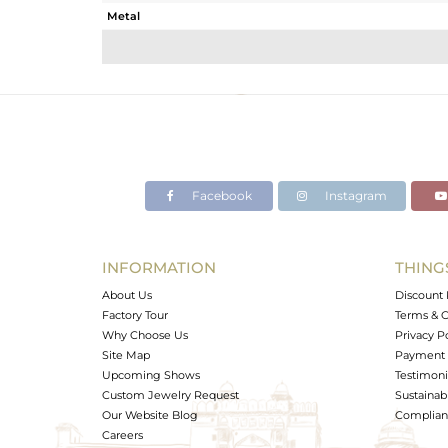
Metal
Sub Group
Purity
Color
Gross Weight
Net Weight
Color Stone Weight
Facebook
Instagram
Size
Height(mm)
Width(mm)
INFORMATION
THING
Avl. Pcs
About Us
Discount 
Factory Tour
Terms & C
Why Choose Us
Privacy P
Site Map
Payment 
Upcoming Shows
Testimoni
Custom Jewelry Request
Sustainabi
Our Website Blog
Complianc
Careers