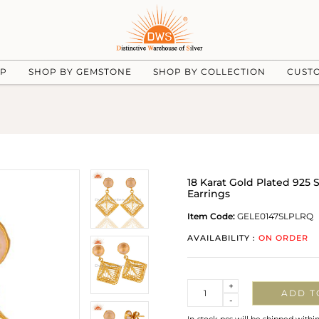
UP
SHOP BY GEMSTONE
SHOP BY COLLECTION
CUST
18 Karat Gold Plated 925 
Earrings
Item Code:
GELE0147SLPLRQ
AVAILABILITY :
ON ORDER
Quantity
+
ADD T
-