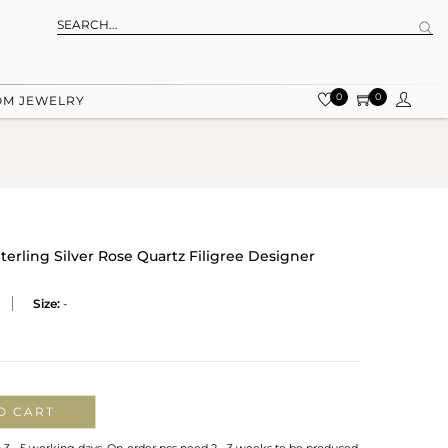
0
0
OM JEWELRY
Sterling Silver Rose Quartz Filigree Designer
Size:
-
O CART