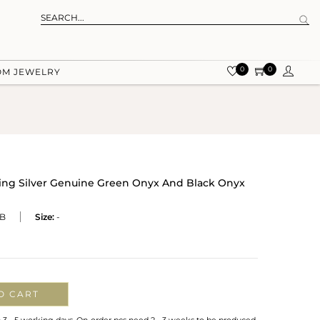
0
0
OM JEWELRY
rling Silver Genuine Green Onyx And Black Onyx
B
Size:
-
O CART