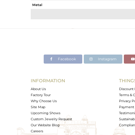
Metal
Sub Group
Purity
Color
Gross Weight
Net Weight
Color Stone Weight
Facebook
Instagram
Size
Height(mm)
Width(mm)
INFORMATION
THING
Avl. Pcs
About Us
Discount 
Factory Tour
Terms & C
Why Choose Us
Privacy P
Site Map
Payment 
Upcoming Shows
Testimoni
Custom Jewelry Request
Sustainabi
Our Website Blog
Complianc
Careers