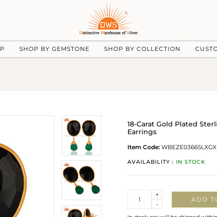
UP
SHOP BY GEMSTONE
SHOP BY COLLECTION
CUST
18-Carat Gold Plated Ste
Earrings
Item Code:
WBEZE0366SLXGX
AVAILABILITY :
IN STOCK
Quantity
+
ADD T
-