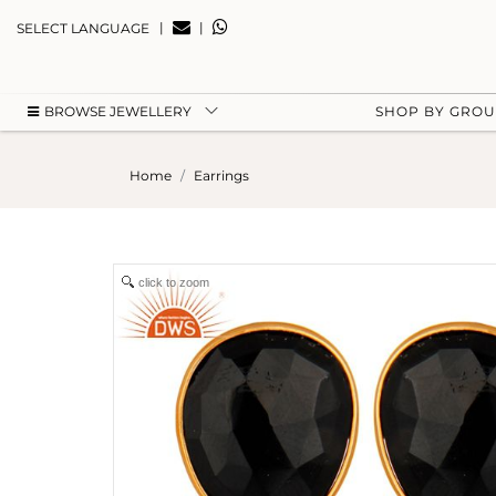
|
|
SELECT LANGUAGE
BROWSE JEWELLERY
SHOP BY GRO
Home
Earrings
click to zoom