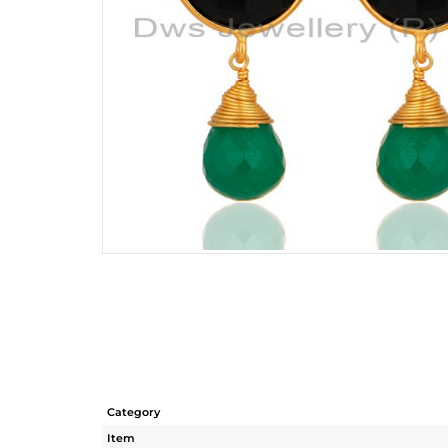
Category
Item