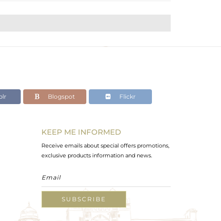
lr
Blogspot
Flickr
KEEP ME INFORMED
Receive emails about special offers promotions,
exclusive products information and news.
SUBSCRIBE