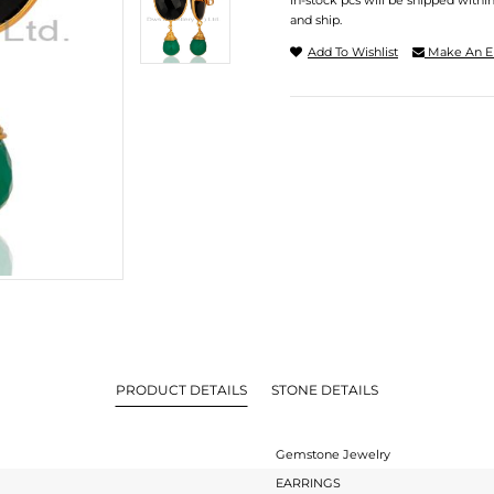
In-stock pcs will be shipped withi
and ship.
Add To Wishlist
Make An E
PRODUCT DETAILS
STONE DETAILS
Gemstone Jewelry
EARRINGS