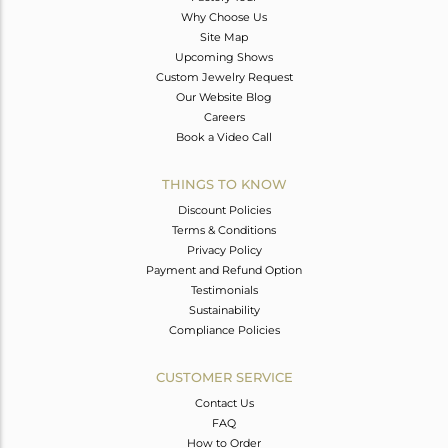
Why Choose Us
Site Map
Upcoming Shows
Custom Jewelry Request
Our Website Blog
Careers
Book a Video Call
THINGS TO KNOW
Discount Policies
Terms & Conditions
Privacy Policy
Payment and Refund Option
Testimonials
Sustainability
Compliance Policies
CUSTOMER SERVICE
Contact Us
FAQ
How to Order