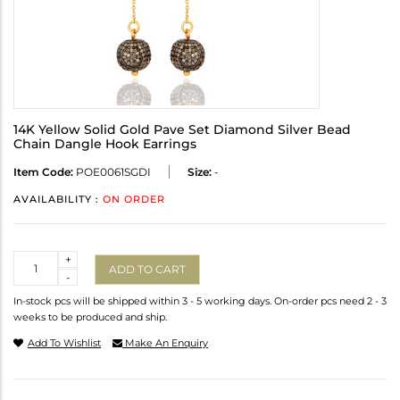
14K Yellow Solid Gold Pave Set Diamond Silver Bead
Chain Dangle Hook Earrings
Item Code:
POE0061SGDI
Size:
-
AVAILABILITY :
ON ORDER
Quantity
+
ADD TO CART
-
In-stock pcs will be shipped within 3 - 5 working days. On-order pcs need 2 - 3
weeks to be produced and ship.
Add To Wishlist
Make An Enquiry