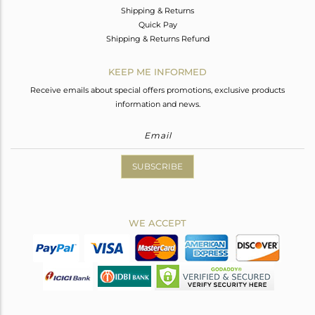
Shipping & Returns
Quick Pay
Shipping & Returns Refund
KEEP ME INFORMED
Receive emails about special offers promotions, exclusive products
information and news.
SUBSCRIBE
WE ACCEPT