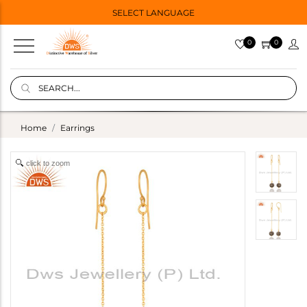
SELECT LANGUAGE
0
0
Home
Earrings
click to zoom