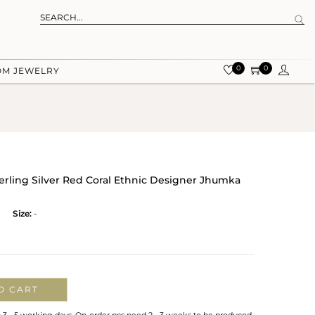
0
0
OM JEWELRY
terling Silver Red Coral Ethnic Designer Jhumka
Size:
-
O CART