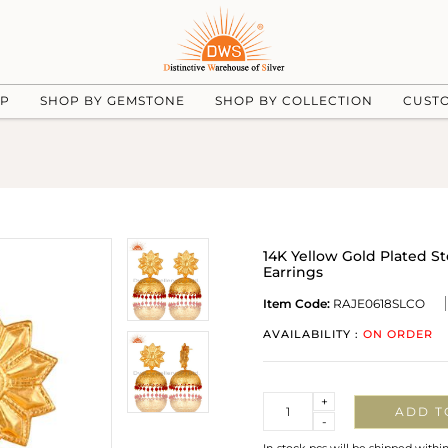
UP
SHOP BY GEMSTONE
SHOP BY COLLECTION
CUST
14K Yellow Gold Plated S
Earrings
Item Code:
RAJE0618SLCO
AVAILABILITY :
ON ORDER
Quantity
+
ADD T
-