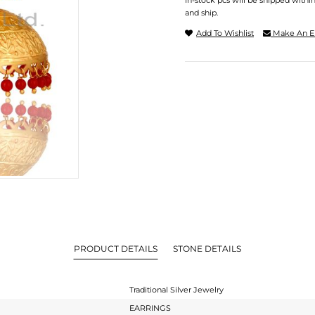
In-stock pcs will be shipped withi
and ship.
Add To Wishlist
Make An E
PRODUCT DETAILS
STONE DETAILS
Traditional Silver Jewelry
EARRINGS