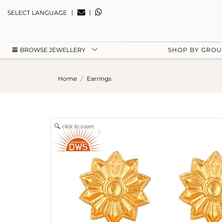
|
|
SELECT LANGUAGE
BROWSE JEWELLERY
SHOP BY GRO
Home
Earrings
click to zoom