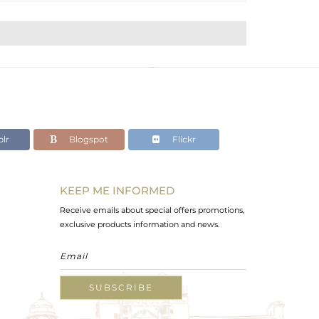
lr
Blogspot
Flickr
KEEP ME INFORMED
Receive emails about special offers promotions,
exclusive products information and news.
SUBSCRIBE