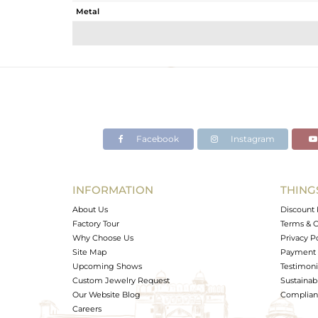
Metal
Sub Group
Purity
Color
Gross Weight
Net Weight
Color Stone Weight
Facebook
Instagram
Size
Height(mm)
Width(mm)
INFORMATION
THING
Avl. Pcs
About Us
Discount 
Factory Tour
Terms & C
Why Choose Us
Privacy P
Site Map
Payment 
Upcoming Shows
Testimoni
Custom Jewelry Request
Sustainabi
Our Website Blog
Complianc
Careers