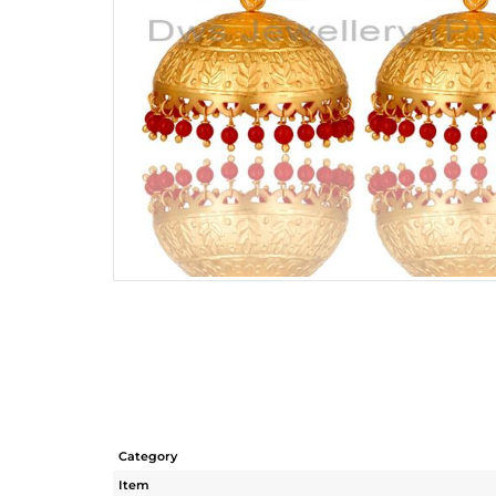
Category
Item