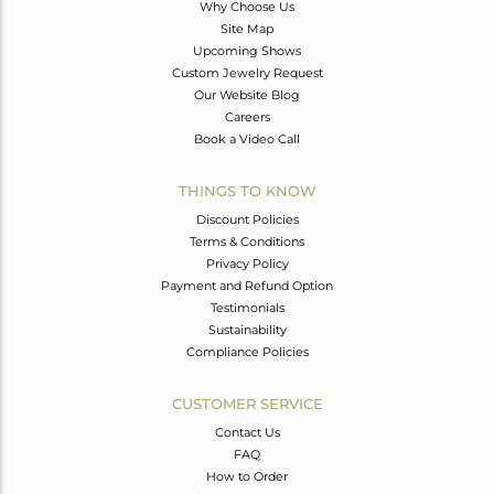
Why Choose Us
Site Map
Upcoming Shows
Custom Jewelry Request
Our Website Blog
Careers
Book a Video Call
THINGS TO KNOW
Discount Policies
Terms & Conditions
Privacy Policy
Payment and Refund Option
Testimonials
Sustainability
Compliance Policies
CUSTOMER SERVICE
Contact Us
FAQ
How to Order