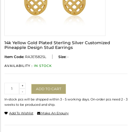
14k Yellow Gold Plated Sterling Silver Customized
Pineapple Design Stud Earrings
Item Code:
RAJE1582SL
Size:
-
AVAILABILITY :
IN STOCK
Quantity
+
ADD TO CART
-
In-stock pcs will be shipped within 3 - 5 working days. On-order pcs need 2 - 3
weeks to be produced and ship.
Add To Wishlist
Make An Enquiry