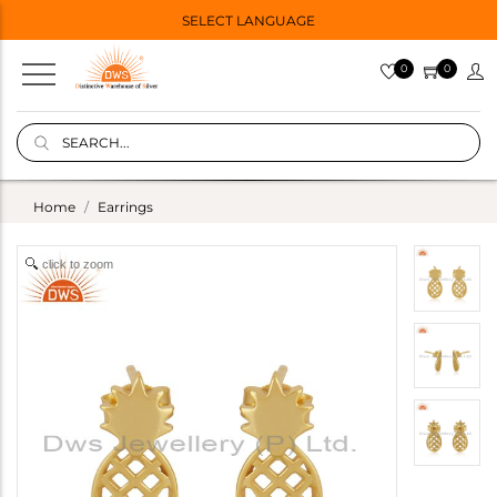
SELECT LANGUAGE
0
0
Home
Earrings
click to zoom