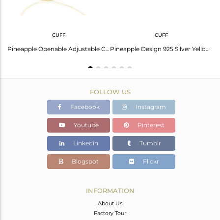
CUFF
CUFF
Pineapple Design 925 Sterling Silver Gold Plated Chain LInk Bracelet Suppliers
Pineapple Openable Adjustable Cuff Bracelet 14 K Gold Plated In Sterling Silver
Pineapple Design 925 Silver Yellow Gold Plated Cuff Bracelet Manufacturer India
FOLLOW US
Facebook
Instagram
Youtube
Pinterest
Linkedin
Tumblr
Blogspot
Flickr
INFORMATION
About Us
Factory Tour