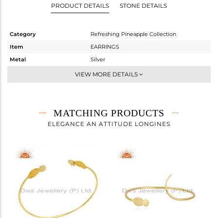
PRODUCT DETAILS
STONE DETAILS
Category
Refreshing Pineapple Collection
Item
EARRINGS
Metal
Silver
Sub Group
Studs Earring
VIEW MORE DETAILS
Purity
STERLING SILVER
Color
Gold
Gross Weight
2.153 gms
MATCHING PRODUCTS
Net Weight
2.153 gms
ELEGANCE AN ATTITUDE LONGINES
Color Stone Weight
0 cts
Size
-
Height(mm)
17
Width(mm)
8
Avl. Pcs
1