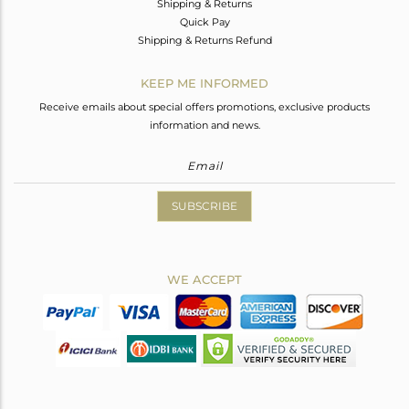
Shipping & Returns
Quick Pay
Shipping & Returns Refund
KEEP ME INFORMED
Receive emails about special offers promotions, exclusive products
information and news.
SUBSCRIBE
WE ACCEPT