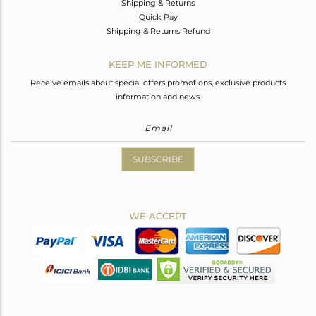
Shipping & Returns
Quick Pay
Shipping & Returns Refund
KEEP ME INFORMED
Receive emails about special offers promotions, exclusive products
information and news.
SUBSCRIBE
WE ACCEPT