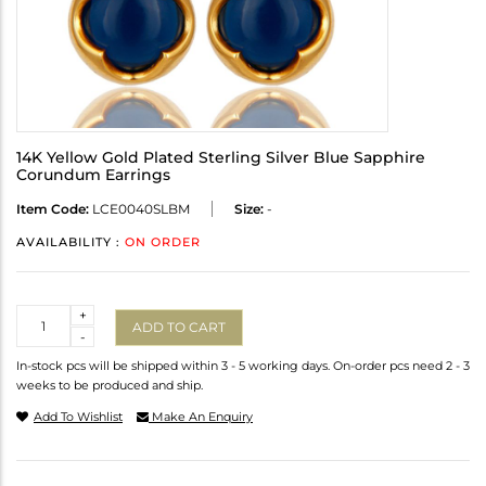
14K Yellow Gold Plated Sterling Silver Blue Sapphire
Corundum Earrings
Item Code:
LCE0040SLBM
Size:
-
AVAILABILITY :
ON ORDER
Quantity
+
ADD TO CART
-
In-stock pcs will be shipped within 3 - 5 working days. On-order pcs need 2 - 3
weeks to be produced and ship.
Add To Wishlist
Make An Enquiry