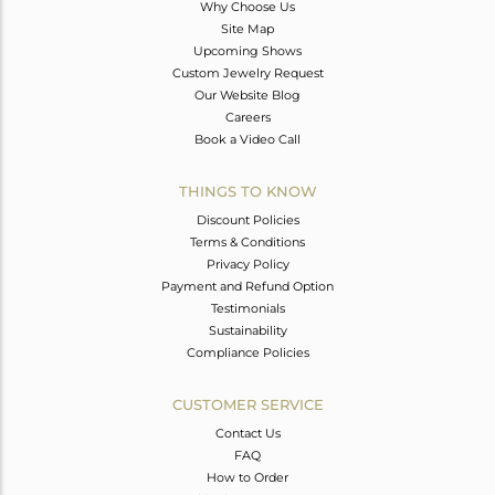
Why Choose Us
Site Map
Upcoming Shows
Custom Jewelry Request
Our Website Blog
Careers
Book a Video Call
THINGS TO KNOW
Discount Policies
Terms & Conditions
Privacy Policy
Payment and Refund Option
Testimonials
Sustainability
Compliance Policies
CUSTOMER SERVICE
Contact Us
FAQ
How to Order