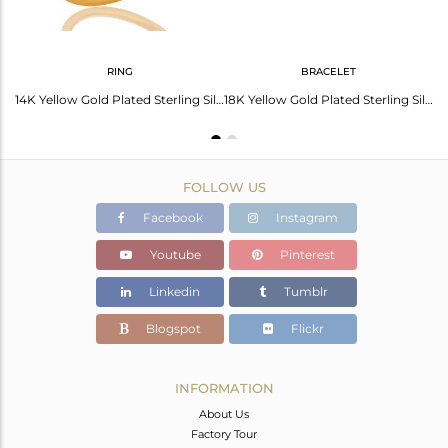
RING
BRACELET
14K Gold Over Sterling Silver Blue Corundum Gemstone Designer Pendant With Chain
14K Yellow Gold Plated Sterling Silver Blue Corundum Gemstone Stacking Ring
18K Yellow Gold Plated Sterling Silver Blue Corundum Gemstone Bracelet With Chai
FOLLOW US
Facebook
Instagram
Youtube
Pinterest
Linkedin
Tumblr
Blogspot
Flickr
INFORMATION
About Us
Factory Tour