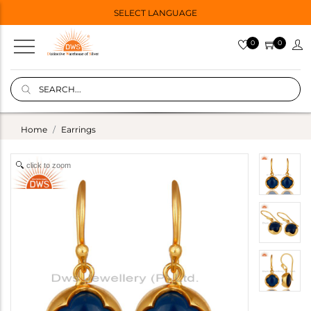
SELECT LANGUAGE
0
0
Home
Earrings
click to zoom