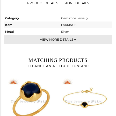
PRODUCT DETAILS
STONE DETAILS
Category
Gemstone Jewelry
Item
EARRINGS
Metal
Silver
Sub Group
Dangle
VIEW MORE DETAILS
Purity
STERLING SILVER
Color
Gold
Gross Weight
3.9 gms
MATCHING PRODUCTS
Net Weight
2.26 gms
ELEGANCE AN ATTITUDE LONGINES
Color Stone Weight
8.2 cts
Size
-
Height(mm)
15
Width(mm)
12
Avl. Pcs
0