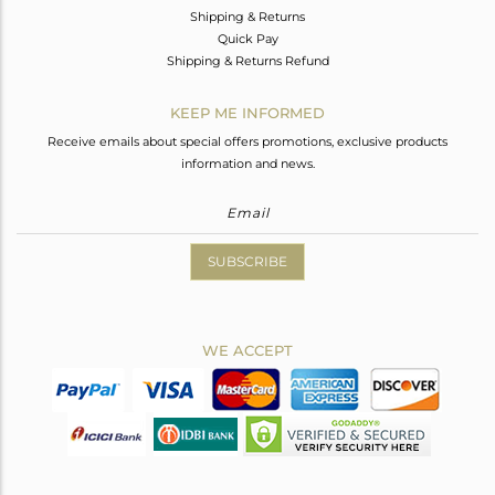
Shipping & Returns
Quick Pay
Shipping & Returns Refund
KEEP ME INFORMED
Receive emails about special offers promotions, exclusive products
information and news.
SUBSCRIBE
WE ACCEPT