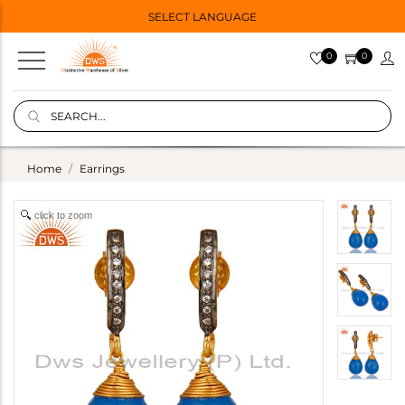
SELECT LANGUAGE
0
0
Home
Earrings
click to zoom