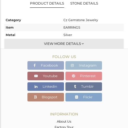
PRODUCT DETAILS
STONE DETAILS
Category
Cz Gemstone Jewelry
Item
EARRINGS
Metal
Silver
Sub Group
Dangle
VIEW MORE DETAILS
Purity
STERLING SILVER
FOLLOW US
Color
Gold,Black
Gross Weight
8.615 gms
Facebook
Instagram
Net Weight
2.627 gms
Youtube
Pinterest
Color Stone Weight
29.94 cts
Linkedin
Tumblr
Size
-
Height(mm)
37
Blogspot
Flickr
Width(mm)
12
Avl. Pcs
0
INFORMATION
About Us
Factory Tour