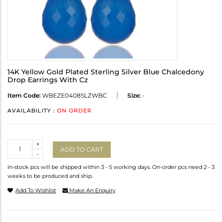
14K Yellow Gold Plated Sterling Silver Blue Chalcedony
Drop Earrings With Cz
Item Code:
WBEZE0408SLZWBC
Size:
-
AVAILABILITY :
ON ORDER
Quantity
+
ADD TO CART
-
In-stock pcs will be shipped within 3 - 5 working days. On-order pcs need 2 - 3
weeks to be produced and ship.
Add To Wishlist
Make An Enquiry