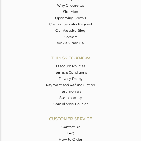
Why Choose Us
Site Map
Upcoming Shows
Custom Jewelry Request
Our Website Blog
Careers
Book a Video Call
THINGS TO KNOW
Discount Policies
Terms & Conditions
Privacy Policy
Payment and Refund Option
Testimonials
Sustainability
Compliance Policies
CUSTOMER SERVICE
Contact Us
FAQ
How to Order