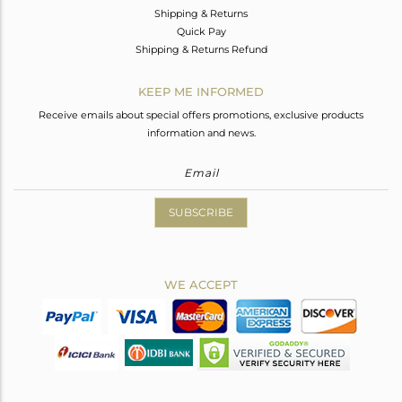
Shipping & Returns
Quick Pay
Shipping & Returns Refund
KEEP ME INFORMED
Receive emails about special offers promotions, exclusive products
information and news.
SUBSCRIBE
WE ACCEPT