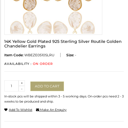
14K Yellow Gold Plated 925 Sterling Silver Routile Golden
Chandelier Earrings
Item Code:
WBEZE0510SLRU
Size:
-
AVAILABILITY :
ON ORDER
Quantity
+
ADD TO CART
-
In-stock pcs will be shipped within 3 - 5 working days. On-order pcs need 2 - 3
weeks to be produced and ship.
Add To Wishlist
Make An Enquiry