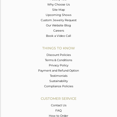
Why Choose Us
Site Map
Upcoming Shows
Custom Jewelry Request
Our Website Blog
Careers
Book a Video Call
THINGS TO KNOW
Discount Policies
Terms & Conditions
Privacy Policy
Payment and Refund Option
Testimonials
Sustainability
Compliance Policies
CUSTOMER SERVICE
Contact Us
FAQ
How to Order