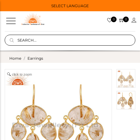
SELECT LANGUAGE
0
0
Home
Earrings
click to zoom