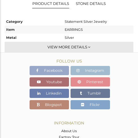
PRODUCT DETAILS
STONE DETAILS
Category
Statement Silver Jewelry
Item
EARRINGS
Metal
Silver
Sub Group
Dangle
VIEW MORE DETAILS
Purity
STERLING SILVER
FOLLOW US
Color
Gold
Gross Weight
8.28 gms
Facebook
Instagram
Net Weight
1.04 gms
Youtube
Pinterest
Color Stone Weight
36.2 cts
Linkedin
Tumblr
Size
-
Height(mm)
44
Blogspot
Flickr
Width(mm)
23
Avl. Pcs
0
INFORMATION
About Us
Factory Tour