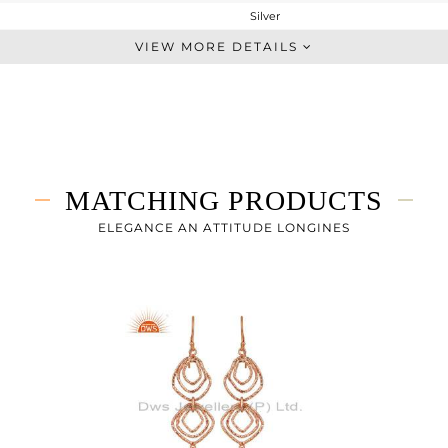
Silver
Dangle
VIEW MORE DETAILS
STERLING SILVER
Rose
4.133 gms
3.337 gms
4 cts
MATCHING PRODUCTS
-
30
ELEGANCE AN ATTITUDE LONGINES
16
0