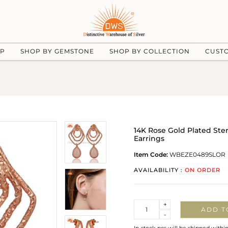
UP
SHOP BY GEMSTONE
SHOP BY COLLECTION
CUST
14K Rose Gold Plated St
Earrings
Item Code:
WBEZE0489SLOR
AVAILABILITY :
ON ORDER
Quantity
+
ADD T
-