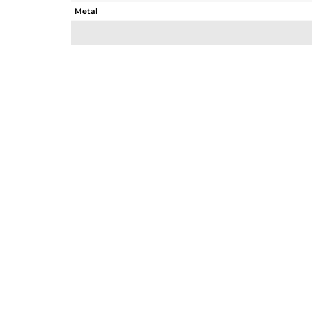
Metal
Sub Group
Purity
Color
Gross Weight
Net Weight
Color Stone Weight
Size
Height(mm)
Width(mm)
Avl. Pcs