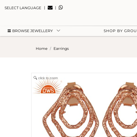
|
|
SELECT LANGUAGE
BROWSE JEWELLERY
SHOP BY GRO
Home
Earrings
click to zoom