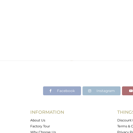
Facebook
Instagram
INFORMATION
THING
About Us
Discount 
Factory Tour
Terms & C
Why Choose Us
Privacy P