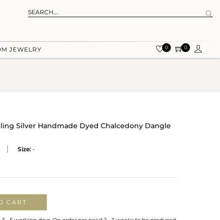
0
0
OM JEWELRY
erling Silver Handmade Dyed Chalcedony Dangle
Size:
-
O CART