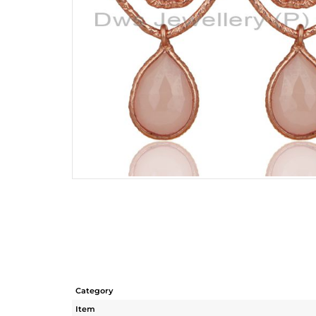
Category
Item