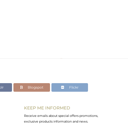
lr
Blogspot
Flickr
KEEP ME INFORMED
Receive emails about special offers promotions,
exclusive products information and news.