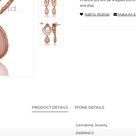
In-stock pcs will be shipped withi
and ship.
Add To Wishlist
Make An E
PRODUCT DETAILS
STONE DETAILS
Gemstone Jewelry
EARRINGS