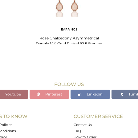
EARRINGS
Rose Chalcedony Asymmetrical
Dangle 14K Gold Plated 92.5 Sterling
Silver Earring
FOLLOW US
Youtube
Pinterest
Linkedin
Tumb
S TO KNOW
CUSTOMER SERVICE
Policies
Contact Us
onditions
FAQ
olicy
How to Order