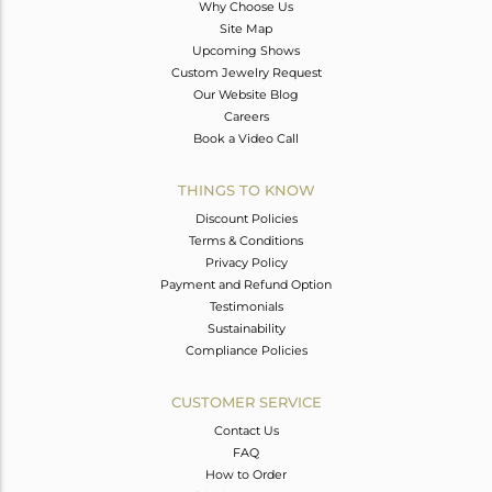
Why Choose Us
Site Map
Upcoming Shows
Custom Jewelry Request
Our Website Blog
Careers
Book a Video Call
THINGS TO KNOW
Discount Policies
Terms & Conditions
Privacy Policy
Payment and Refund Option
Testimonials
Sustainability
Compliance Policies
CUSTOMER SERVICE
Contact Us
FAQ
How to Order