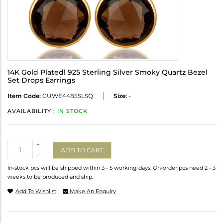
14K Gold Platedl 925 Sterling Silver Smoky Quartz Bezel
Set Drops Earrings
Item Code:
CUWE4485SLSQ
Size:
-
AVAILABILITY :
IN STOCK
Quantity
+
ADD TO CART
-
In-stock pcs will be shipped within 3 - 5 working days. On-order pcs need 2 - 3
weeks to be produced and ship.
Add To Wishlist
Make An Enquiry