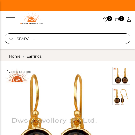
0
0
Home
Earrings
click to zoom