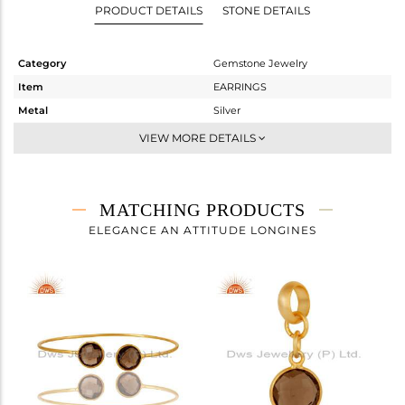
PRODUCT DETAILS
STONE DETAILS
Category
Gemstone Jewelry
Item
EARRINGS
Metal
Silver
Sub Group
Dangle
VIEW MORE DETAILS
Purity
STERLING SILVER
Color
Gold
Gross Weight
2.4 gms
MATCHING PRODUCTS
Net Weight
1.08 gms
ELEGANCE AN ATTITUDE LONGINES
Color Stone Weight
6.6 cts
Size
-
Height(mm)
14
Width(mm)
11
Avl. Pcs
7