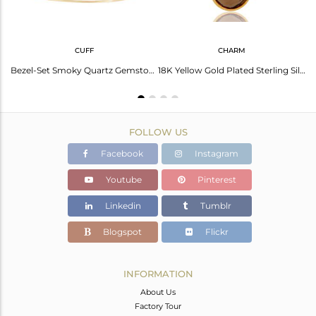
CUFF
CHARM
Brass Gold Plated Smoky Quartz Earrings Dangle
Bezel-Set Smoky Quartz Gemstone Adjustable Bangle In 18K Gold Over Sterling Silv
18K Yellow Gold Plated Sterling Silver Fine Setting Smokey Bracelet Finding
FOLLOW US
Facebook
Instagram
Youtube
Pinterest
Linkedin
Tumblr
Blogspot
Flickr
INFORMATION
About Us
Factory Tour