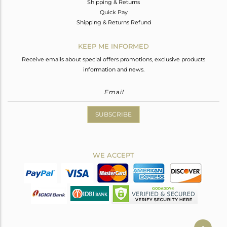
Shipping & Returns
Quick Pay
Shipping & Returns Refund
KEEP ME INFORMED
Receive emails about special offers promotions, exclusive products
information and news.
SUBSCRIBE
WE ACCEPT