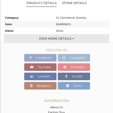
PRODUCT DETAILS
STONE DETAILS
Category
Cz Gemstone Jewelry
Item
EARRINGS
Metal
Silver
Sub Group
Studs Earring
VIEW MORE DETAILS
Purity
STERLING SILVER
FOLLOW US
Color
Gold,Black
Gross Weight
11.04 gms
Facebook
Instagram
Net Weight
3.264 gms
Youtube
Pinterest
Color Stone Weight
38.88 cts
Linkedin
Tumblr
Size
-
Height(mm)
27
Blogspot
Flickr
Width(mm)
23
Avl. Pcs
0
INFORMATION
About Us
Factory Tour