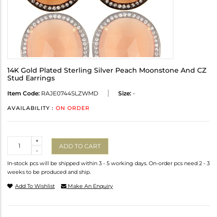
14K Gold Plated Sterling Silver Peach Moonstone And CZ
Stud Earrings
Item Code:
RAJE0744SLZWMD
Size:
-
AVAILABILITY :
ON ORDER
Quantity
+
ADD TO CART
-
In-stock pcs will be shipped within 3 - 5 working days. On-order pcs need 2 - 3
weeks to be produced and ship.
Add To Wishlist
Make An Enquiry