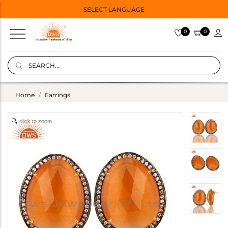
SELECT LANGUAGE
0
0
Home
Earrings
click to zoom