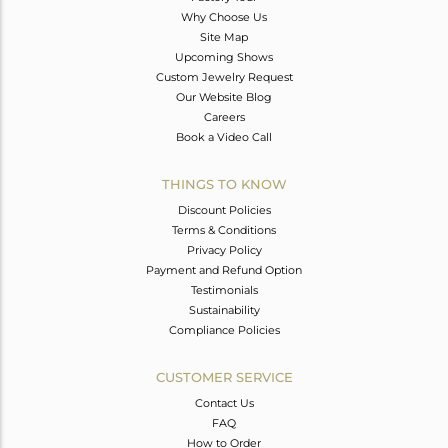
Why Choose Us
Site Map
Upcoming Shows
Custom Jewelry Request
Our Website Blog
Careers
Book a Video Call
THINGS TO KNOW
Discount Policies
Terms & Conditions
Privacy Policy
Payment and Refund Option
Testimonials
Sustainability
Compliance Policies
CUSTOMER SERVICE
Contact Us
FAQ
How to Order