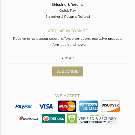
Shipping & Returns
Quick Pay
Shipping & Returns Refund
KEEP ME INFORMED
Receive emails about special offers promotions, exclusive products
information and news.
SUBSCRIBE
WE ACCEPT