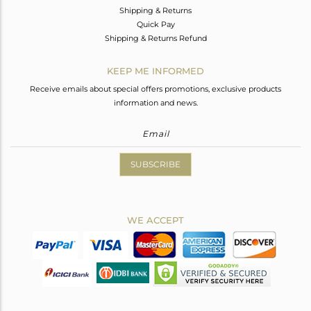
Shipping & Returns
Quick Pay
Shipping & Returns Refund
KEEP ME INFORMED
Receive emails about special offers promotions, exclusive products
information and news.
SUBSCRIBE
WE ACCEPT