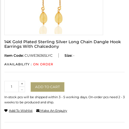
14K Gold Plated Sterling Silver Long Chain Dangle Hook
Earrings With Chalcedony
Item Code:
CUWE3636SLYC
Size:
-
AVAILABILITY :
ON ORDER
Quantity
+
ADD TO CART
-
In-stock pcs will be shipped within 3 - 5 working days. On-order pcs need 2 - 3
weeks to be produced and ship.
Add To Wishlist
Make An Enquiry