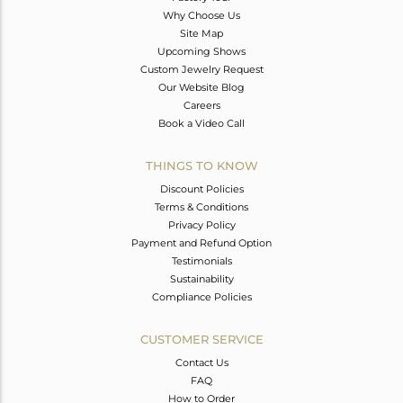
Why Choose Us
Site Map
Upcoming Shows
Custom Jewelry Request
Our Website Blog
Careers
Book a Video Call
THINGS TO KNOW
Discount Policies
Terms & Conditions
Privacy Policy
Payment and Refund Option
Testimonials
Sustainability
Compliance Policies
CUSTOMER SERVICE
Contact Us
FAQ
How to Order