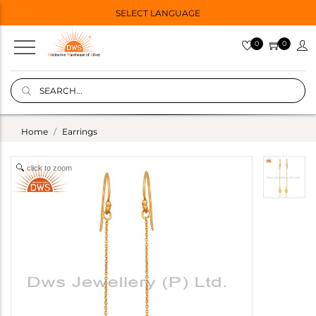
SELECT LANGUAGE
0
0
Home
Earrings
click to zoom