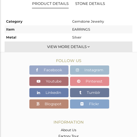
PRODUCT DETAILS
STONE DETAILS
Category
Gemstone Jewelry
Item
EARRINGS
Metal
Silver
Sub Group
Dangle
VIEW MORE DETAILS
Purity
STERLING SILVER
FOLLOW US
Color
Gold
Gross Weight
2.15 gms
Facebook
Instagram
Net Weight
1.376 gms
Youtube
Pinterest
Color Stone Weight
3.87 cts
Linkedin
Tumblr
Size
-
Height(mm)
107
Blogspot
Flickr
Width(mm)
7
Avl. Pcs
0
INFORMATION
About Us
Factory Tour