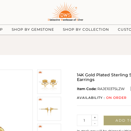
UP
SHOP BY GEMSTONE
SHOP BY COLLECTION
CUST
14K Gold Plated Sterling 
Earrings
Item Code:
RAJE1037SLZW
AVAILABILITY :
ON ORDER
Quantity
+
ADD T
-