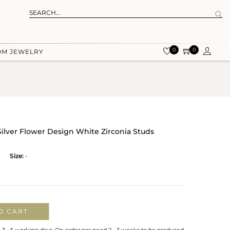
0
0
OM JEWELRY
Silver Flower Design White Zirconia Studs
Size:
-
O CART