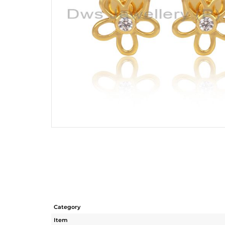
Category
Item