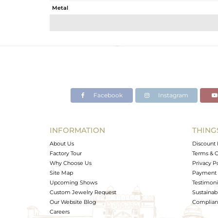
Metal
Sub Group
Purity
Color
Gross Weight
Net Weight
Color Stone Weight
Facebook
Instagram
Size
Height(mm)
Width(mm)
INFORMATION
THING
Avl. Pcs
About Us
Discount 
Factory Tour
Terms & C
Why Choose Us
Privacy P
Site Map
Payment 
Upcoming Shows
Testimoni
Custom Jewelry Request
Sustainabi
Our Website Blog
Complianc
Careers