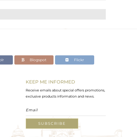
lr
Blogspot
Flickr
KEEP ME INFORMED
Receive emails about special offers promotions,
exclusive products information and news.
SUBSCRIBE