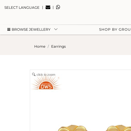
|
|
SELECT LANGUAGE
BROWSE JEWELLERY
SHOP BY GRO
Home
Earrings
click to zoom