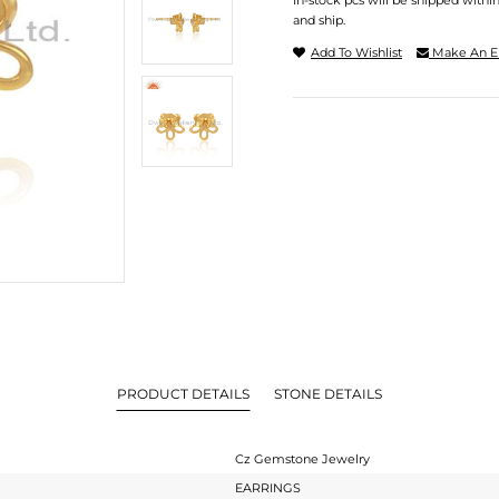
In-stock pcs will be shipped withi
and ship.
Add To Wishlist
Make An E
PRODUCT DETAILS
STONE DETAILS
Cz Gemstone Jewelry
EARRINGS