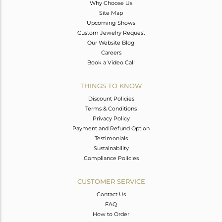
Why Choose Us
Site Map
Upcoming Shows
Custom Jewelry Request
Our Website Blog
Careers
Book a Video Call
THINGS TO KNOW
Discount Policies
Terms & Conditions
Privacy Policy
Payment and Refund Option
Testimonials
Sustainability
Compliance Policies
CUSTOMER SERVICE
Contact Us
FAQ
How to Order