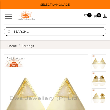
SELECT LANGUAGE
0
0
Home
Earrings
click to zoom