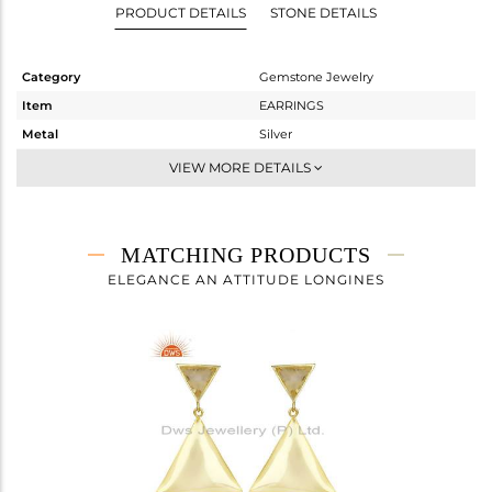
PRODUCT DETAILS
STONE DETAILS
Category
Gemstone Jewelry
Item
EARRINGS
Metal
Silver
Sub Group
Studs Earring
VIEW MORE DETAILS
Purity
STERLING SILVER
Color
Gold
Gross Weight
3.853 gms
MATCHING PRODUCTS
Net Weight
3.245 gms
ELEGANCE AN ATTITUDE LONGINES
Color Stone Weight
3.04 cts
Size
-
Height(mm)
19
Width(mm)
21
Avl. Pcs
0