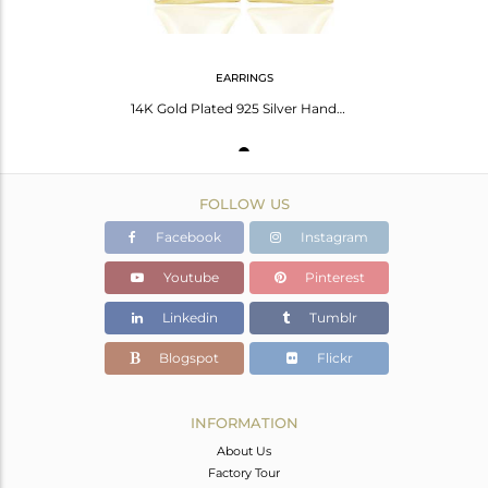
EARRINGS
14K Gold Plated 925 Silver Handmade Pyramid Design Rainbow Moonstone Earrings
FOLLOW US
Facebook
Instagram
Youtube
Pinterest
Linkedin
Tumblr
Blogspot
Flickr
INFORMATION
About Us
Factory Tour