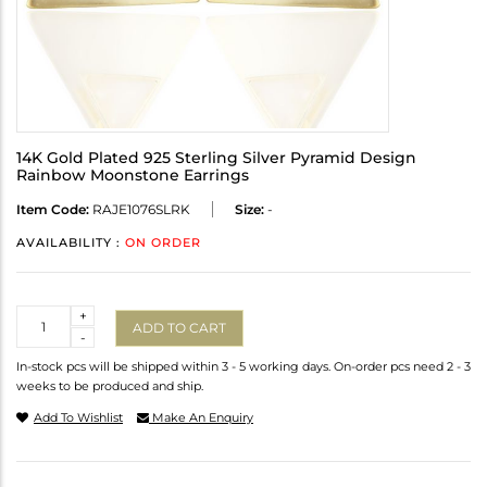
14K Gold Plated 925 Sterling Silver Pyramid Design
Rainbow Moonstone Earrings
Item Code:
RAJE1076SLRK
Size:
-
AVAILABILITY :
ON ORDER
Quantity
+
ADD TO CART
-
In-stock pcs will be shipped within 3 - 5 working days. On-order pcs need 2 - 3
weeks to be produced and ship.
Add To Wishlist
Make An Enquiry