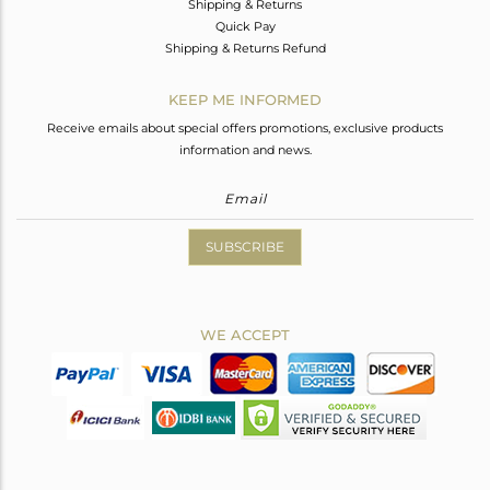
Shipping & Returns
Quick Pay
Shipping & Returns Refund
KEEP ME INFORMED
Receive emails about special offers promotions, exclusive products
information and news.
SUBSCRIBE
WE ACCEPT