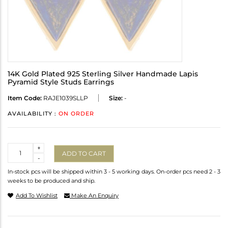
14K Gold Plated 925 Sterling Silver Handmade Lapis
Pyramid Style Studs Earrings
Item Code:
RAJE1039SLLP
Size:
-
AVAILABILITY :
ON ORDER
Quantity
+
ADD TO CART
-
In-stock pcs will be shipped within 3 - 5 working days. On-order pcs need 2 - 3
weeks to be produced and ship.
Add To Wishlist
Make An Enquiry