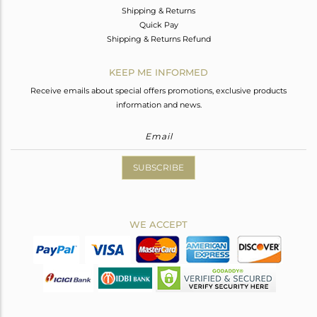
Shipping & Returns
Quick Pay
Shipping & Returns Refund
KEEP ME INFORMED
Receive emails about special offers promotions, exclusive products
information and news.
SUBSCRIBE
WE ACCEPT