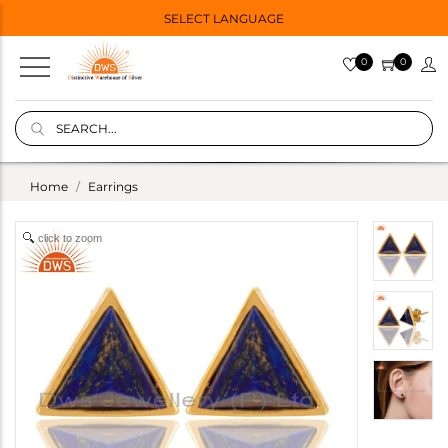
SELECT LANGUAGE
0
0
Home
Earrings
click to zoom