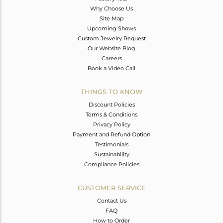
Why Choose Us
Site Map
Upcoming Shows
Custom Jewelry Request
Our Website Blog
Careers
Book a Video Call
THINGS TO KNOW
Discount Policies
Terms & Conditions
Privacy Policy
Payment and Refund Option
Testimonials
Sustainability
Compliance Policies
CUSTOMER SERVICE
Contact Us
FAQ
How to Order