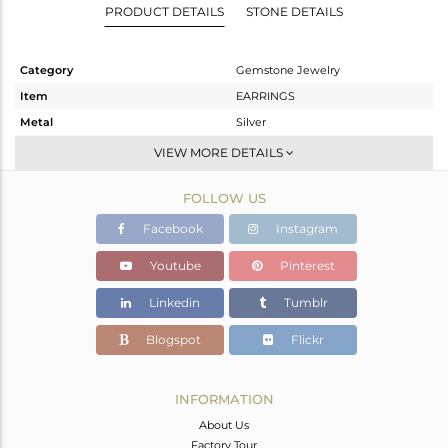
PRODUCT DETAILS
STONE DETAILS
Category
Gemstone Jewelry
Item
EARRINGS
Metal
Silver
Sub Group
Studs Earring
VIEW MORE DETAILS
Purity
STERLING SILVER
FOLLOW US
Color
Gold
Gross Weight
1.82 gms
Facebook
Instagram
Net Weight
1.36 gms
Youtube
Pinterest
Color Stone Weight
2.3 cts
Linkedin
Tumblr
Size
-
Height(mm)
9
Blogspot
Flickr
Width(mm)
10
Avl. Pcs
0
INFORMATION
About Us
Factory Tour