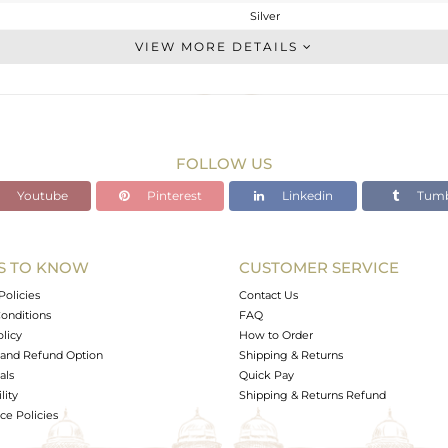
Silver
Studs Earring
VIEW MORE DETAILS
STERLING SILVER
Gold
3.248 gms
3.068 gms
FOLLOW US
0.9 cts
Youtube
Pinterest
Linkedin
Tumb
-
20
20
S TO KNOW
CUSTOMER SERVICE
0
Policies
Contact Us
onditions
FAQ
olicy
How to Order
and Refund Option
Shipping & Returns
als
Quick Pay
lity
Shipping & Returns Refund
e Policies