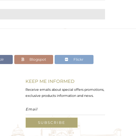
lr
Blogspot
Flickr
KEEP ME INFORMED
Receive emails about special offers promotions,
exclusive products information and news.
SUBSCRIBE