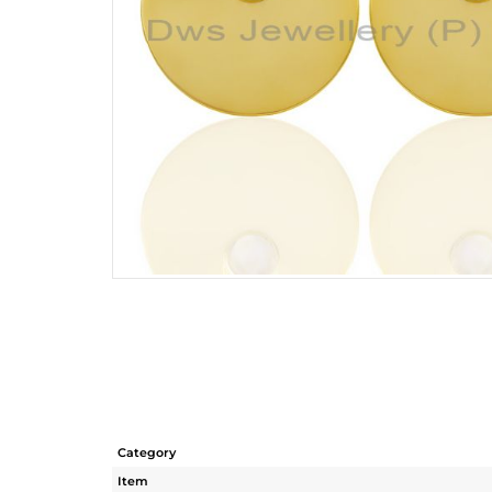
Category
Item