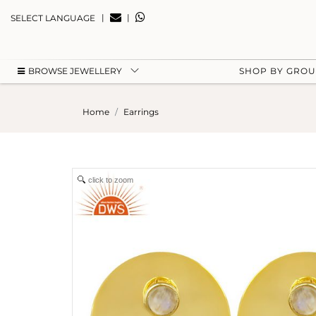
|
|
SELECT LANGUAGE
BROWSE JEWELLERY
SHOP BY GRO
Home
Earrings
click to zoom