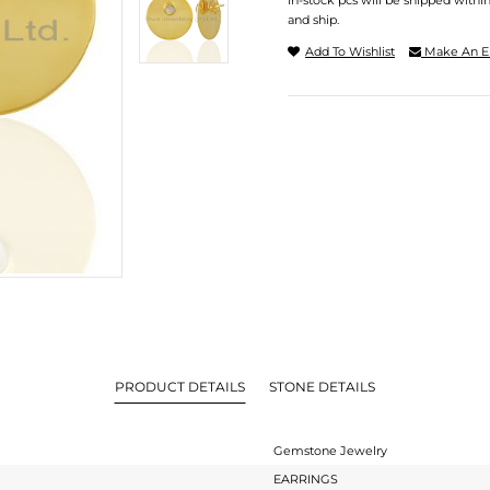
In-stock pcs will be shipped withi
and ship.
Add To Wishlist
Make An E
PRODUCT DETAILS
STONE DETAILS
Gemstone Jewelry
EARRINGS