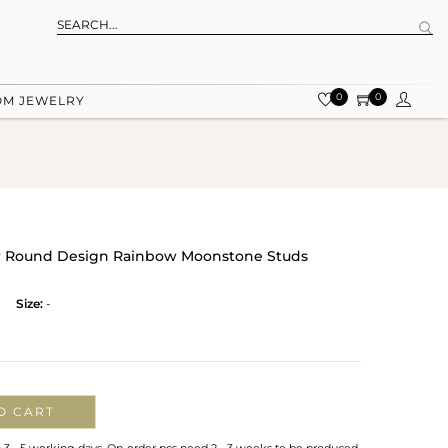
0
0
OM JEWELRY
ver Round Design Rainbow Moonstone Studs
Size:
-
O CART