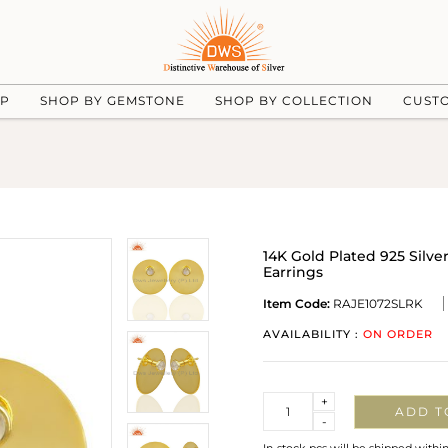
UP
SHOP BY GEMSTONE
SHOP BY COLLECTION
CUST
14K Gold Plated 925 Sil
Earrings
Item Code:
RAJE1072SLRK
AVAILABILITY :
ON ORDER
Quantity
+
ADD T
-