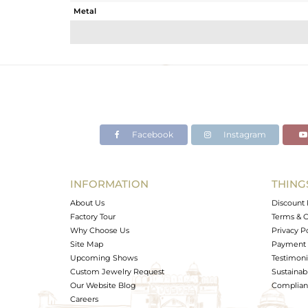
Metal
Sub Group
Purity
Color
Gross Weight
Net Weight
Color Stone Weight
Facebook
Instagram
Size
Height(mm)
Width(mm)
INFORMATION
THING
Avl. Pcs
About Us
Discount 
Factory Tour
Terms & C
Why Choose Us
Privacy P
Site Map
Payment 
Upcoming Shows
Testimoni
Custom Jewelry Request
Sustainabi
Our Website Blog
Complianc
Careers