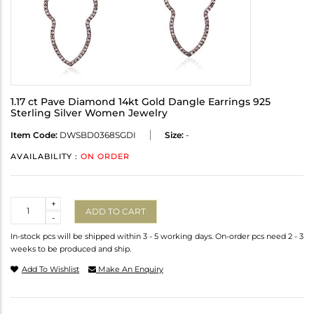
1.17 ct Pave Diamond 14kt Gold Dangle Earrings 925
Sterling Silver Women Jewelry
Item Code:
DWSBD0368SGDI
Size:
-
AVAILABILITY :
ON ORDER
Quantity
+
ADD TO CART
-
In-stock pcs will be shipped within 3 - 5 working days. On-order pcs need 2 - 3
weeks to be produced and ship.
Add To Wishlist
Make An Enquiry