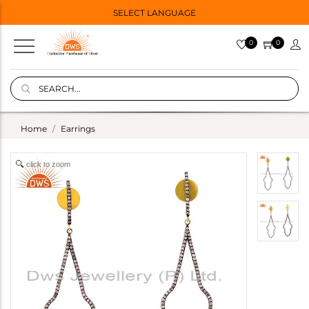
SELECT LANGUAGE
0
0
Home
Earrings
click to zoom