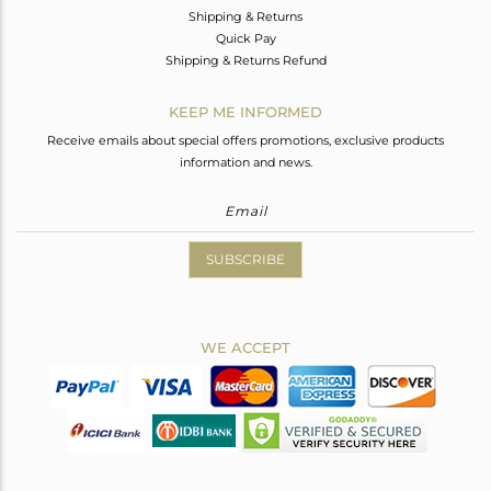
Shipping & Returns
Quick Pay
Shipping & Returns Refund
KEEP ME INFORMED
Receive emails about special offers promotions, exclusive products
information and news.
SUBSCRIBE
WE ACCEPT