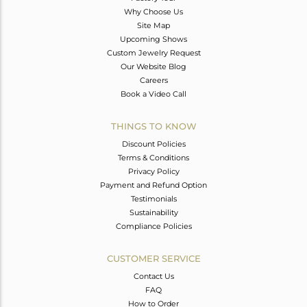
Why Choose Us
Site Map
Upcoming Shows
Custom Jewelry Request
Our Website Blog
Careers
Book a Video Call
THINGS TO KNOW
Discount Policies
Terms & Conditions
Privacy Policy
Payment and Refund Option
Testimonials
Sustainability
Compliance Policies
CUSTOMER SERVICE
Contact Us
FAQ
How to Order