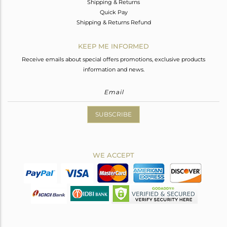
Shipping & Returns
Quick Pay
Shipping & Returns Refund
KEEP ME INFORMED
Receive emails about special offers promotions, exclusive products
information and news.
SUBSCRIBE
WE ACCEPT