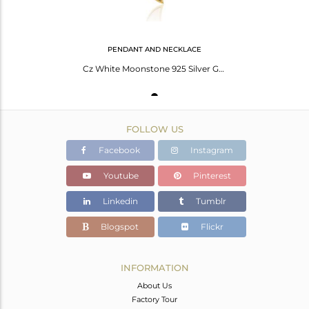
PENDANT AND NECKLACE
Cz White Moonstone 925 Silver Gold Plated Chain Pendant Necklace
FOLLOW US
Facebook
Instagram
Youtube
Pinterest
Linkedin
Tumblr
Blogspot
Flickr
INFORMATION
About Us
Factory Tour