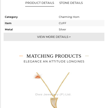
PRODUCT DETAILS
STONE DETAILS
Category
Charming Horn
Item
CUFF
Metal
Silver
Sub Group
Openable
VIEW MORE DETAILS
Purity
STERLING SILVER
Color
Gold
Gross Weight
3.78 gms
MATCHING PRODUCTS
Net Weight
3.577 gms
ELEGANCE AN ATTITUDE LONGINES
Color Stone Weight
1.01 cts
Size
-
Height(mm)
Width(mm)
16
Avl. Pcs
0