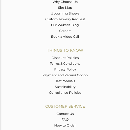
Why Choose Us
Site Map
Upcoming Shows
Custom Jewelry Request
Our Website Blog
Careers
Book a Video Call
THINGS TO KNOW
Discount Policies
Terms & Conditions
Privacy Policy
Payment and Refund Option
Testimonials
Sustainability
Compliance Policies
CUSTOMER SERVICE
Contact Us
FAQ
How to Order