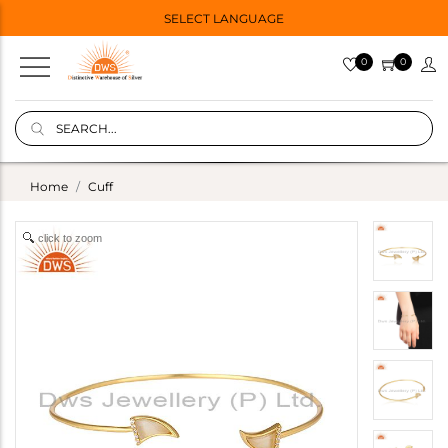
SELECT LANGUAGE
0
0
Home
Cuff
click to zoom