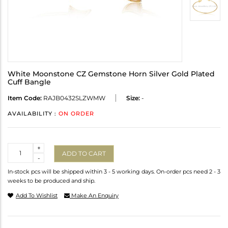
White Moonstone CZ Gemstone Horn Silver Gold Plated
Cuff Bangle
Item Code:
RAJB0432SLZWMW
Size:
-
AVAILABILITY :
ON ORDER
Quantity
+
ADD TO CART
-
In-stock pcs will be shipped within 3 - 5 working days. On-order pcs need 2 - 3
weeks to be produced and ship.
Add To Wishlist
Make An Enquiry