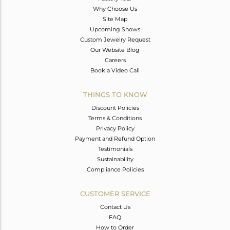
Why Choose Us
Site Map
Upcoming Shows
Custom Jewelry Request
Our Website Blog
Careers
Book a Video Call
THINGS TO KNOW
Discount Policies
Terms & Conditions
Privacy Policy
Payment and Refund Option
Testimonials
Sustainability
Compliance Policies
CUSTOMER SERVICE
Contact Us
FAQ
How to Order