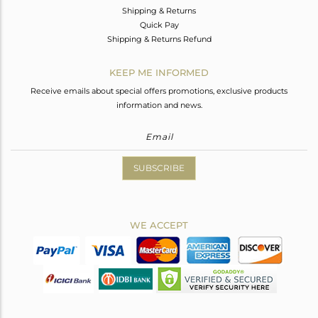
Shipping & Returns
Quick Pay
Shipping & Returns Refund
KEEP ME INFORMED
Receive emails about special offers promotions, exclusive products
information and news.
SUBSCRIBE
WE ACCEPT