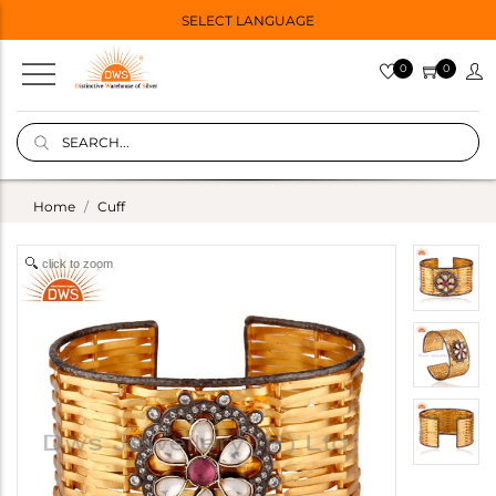
SELECT LANGUAGE
0
0
Home
Cuff
click to zoom