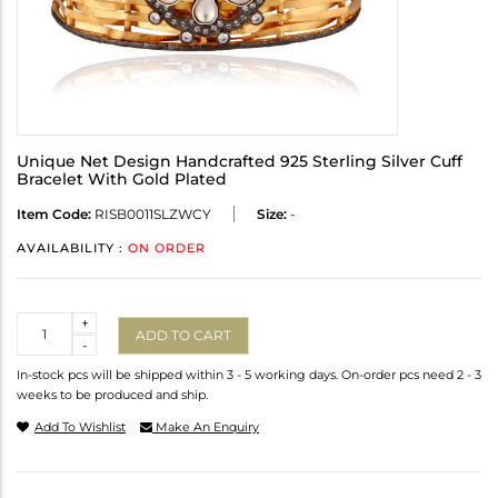
Unique Net Design Handcrafted 925 Sterling Silver Cuff
Bracelet With Gold Plated
Item Code:
RISB0011SLZWCY
Size:
-
AVAILABILITY :
ON ORDER
Quantity
+
ADD TO CART
-
In-stock pcs will be shipped within 3 - 5 working days. On-order pcs need 2 - 3
weeks to be produced and ship.
Add To Wishlist
Make An Enquiry