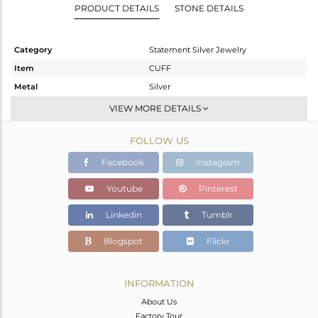
PRODUCT DETAILS
STONE DETAILS
Category
Statement Silver Jewelry
Item
CUFF
Metal
Silver
Sub Group
-
VIEW MORE DETAILS
Purity
STERLING SILVER
FOLLOW US
Color
Gold,Black
Gross Weight
29.46 gms
Facebook
Instagram
Net Weight
28.721 gms
Youtube
Pinterest
Color Stone Weight
3.69 cts
Linkedin
Tumblr
Size
-
Height(mm)
Blogspot
Flickr
Width(mm)
33
Avl. Pcs
0
INFORMATION
About Us
Factory Tour