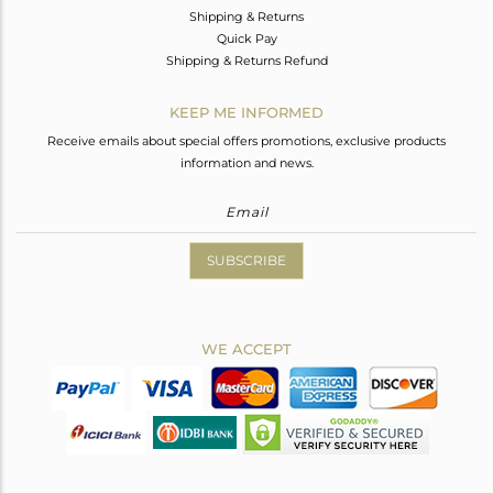
Shipping & Returns
Quick Pay
Shipping & Returns Refund
KEEP ME INFORMED
Receive emails about special offers promotions, exclusive products
information and news.
SUBSCRIBE
WE ACCEPT