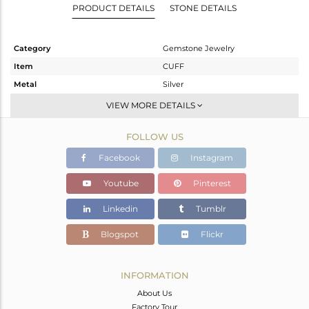
PRODUCT DETAILS
STONE DETAILS
Category
Gemstone Jewelry
Item
CUFF
Metal
Silver
Sub Group
Openable
VIEW MORE DETAILS
Purity
STERLING SILVER
FOLLOW US
Color
Gold,White,Black
Gross Weight
56.36 gms
Facebook
Instagram
Net Weight
53.555 gms
Youtube
Pinterest
Color Stone Weight
14.02 cts
Linkedin
Tumblr
Size
-
Height(mm)
Blogspot
Flickr
Width(mm)
Avl. Pcs
0
INFORMATION
About Us
Factory Tour