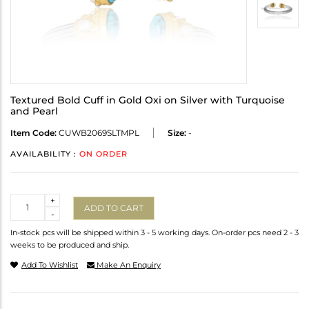
Textured Bold Cuff in Gold Oxi on Silver with Turquoise
and Pearl
Item Code:
CUWB2069SLTMPL
Size:
-
AVAILABILITY :
ON ORDER
Quantity
+
ADD TO CART
-
In-stock pcs will be shipped within 3 - 5 working days. On-order pcs need 2 - 3
weeks to be produced and ship.
Add To Wishlist
Make An Enquiry