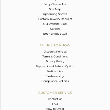
Why Choose Us
Site Map
Upcoming Shows
Custom Jewelry Request
Our Website Blog
Careers
Book a Video Call
THINGS TO KNOW
Discount Policies
Terms & Conditions
Privacy Policy
Payment and Refund Option
Testimonials
Sustainability
Compliance Policies
CUSTOMER SERVICE
Contact Us
FAQ
How to Order