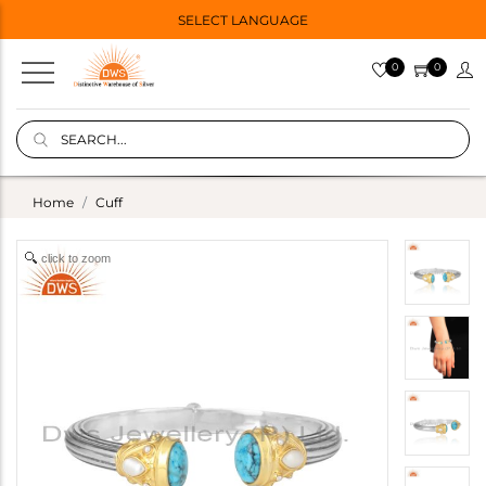
SELECT LANGUAGE
0
0
Home
Cuff
click to zoom