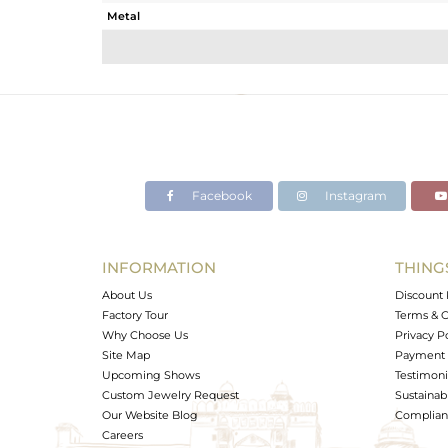
Metal
Sub Group
Purity
Color
Gross Weight
Net Weight
Color Stone Weight
Facebook
Instagram
Size
Height(mm)
Width(mm)
INFORMATION
THING
Avl. Pcs
About Us
Discount 
Factory Tour
Terms & C
Why Choose Us
Privacy P
Site Map
Payment 
Upcoming Shows
Testimoni
Custom Jewelry Request
Sustainabi
Our Website Blog
Complianc
Careers