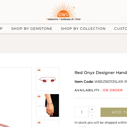
UP
SHOP BY GEMSTONE
SHOP BY COLLECTION
CUST
Red Onyx Designer Handm
Item Code:
WBEZB0113SLXR-
AVAILABILITY :
ON ORDER
Quantity
+
ADD T
-
In-stock pcs will be shipped withi