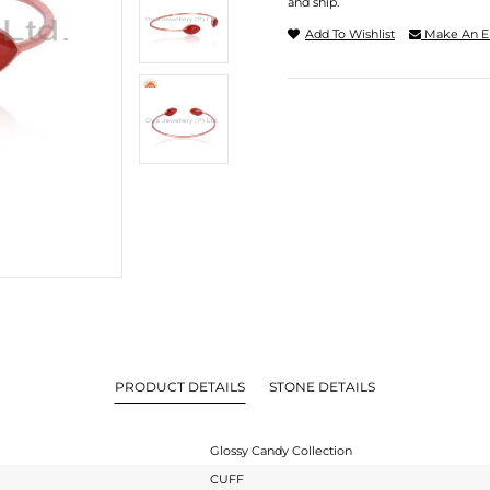
and ship.
Add To Wishlist
Make An E
PRODUCT DETAILS
STONE DETAILS
Glossy Candy Collection
CUFF