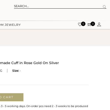
0
0
OM JEWELRY
ade Cuff in Rose Gold On Silver
RG
Size:
-
O CART
n 3 - 5 working days. On-order pcs need 2 - 3 weeks to be produced