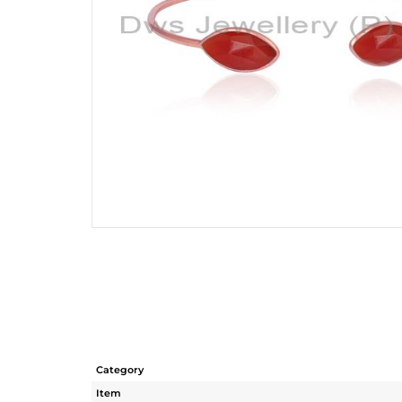
Category
Item