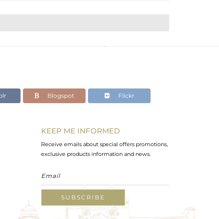
lr
Blogspot
Flickr
KEEP ME INFORMED
Receive emails about special offers promotions,
exclusive products information and news.
SUBSCRIBE