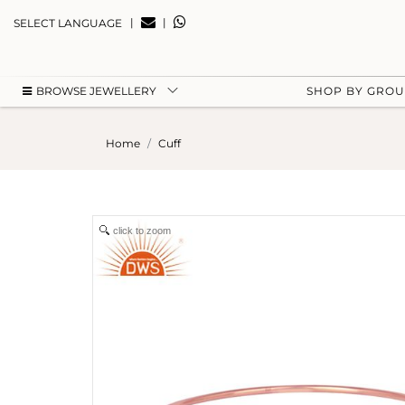
|
|
SELECT LANGUAGE
BROWSE JEWELLERY
SHOP BY GRO
Home
Cuff
click to zoom