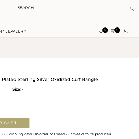
0
0
OM JEWELRY
Plated Sterling Silver Oxidized Cuff Bangle
Size:
-
O CART
n 3 - 5 working days. On-order pcs need 2 - 3 weeks to be produced