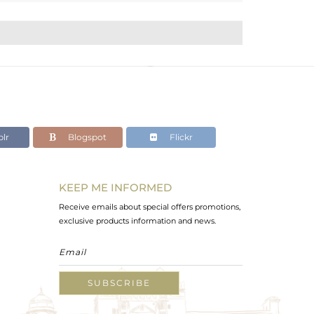
lr
Blogspot
Flickr
KEEP ME INFORMED
Receive emails about special offers promotions,
exclusive products information and news.
SUBSCRIBE