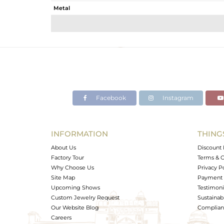
Metal
Sub Group
Purity
Color
Gross Weight
Net Weight
Color Stone Weight
Facebook
Instagram
Size
Height(mm)
Width(mm)
INFORMATION
THING
Avl. Pcs
About Us
Discount 
Factory Tour
Terms & C
Why Choose Us
Privacy P
Site Map
Payment 
Upcoming Shows
Testimoni
Custom Jewelry Request
Sustainabi
Our Website Blog
Complianc
Careers