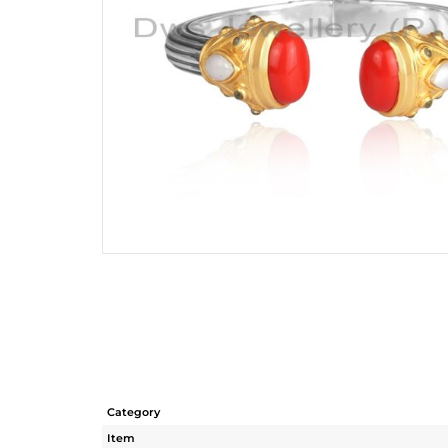
Category
Item