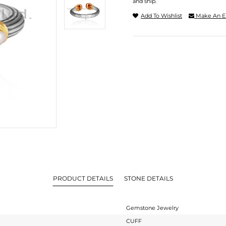
and ship.
Add To Wishlist
Make An E
PRODUCT DETAILS
STONE DETAILS
Gemstone Jewelry
CUFF