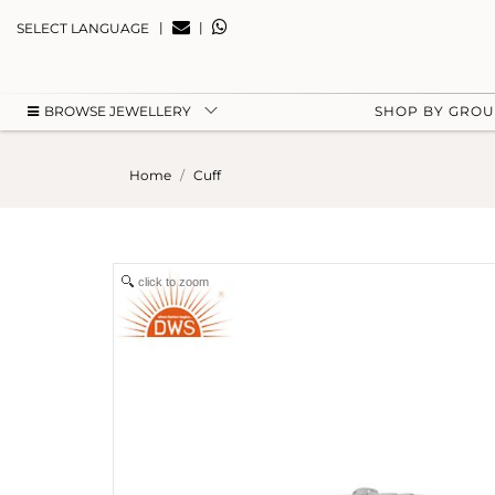
|
|
SELECT LANGUAGE
BROWSE JEWELLERY
SHOP BY GRO
Home
Cuff
click to zoom