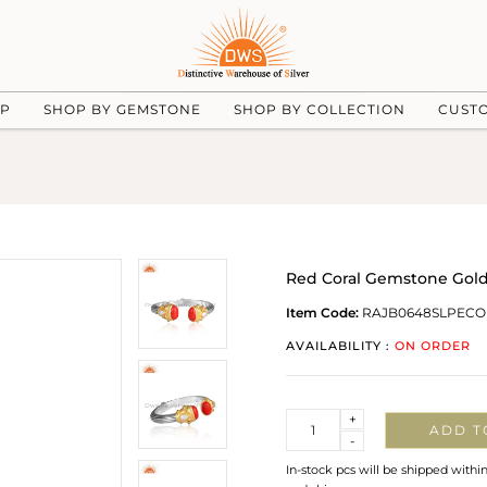
UP
SHOP BY GEMSTONE
SHOP BY COLLECTION
CUST
Red Coral Gemstone Gold 
Item Code:
RAJB0648SLPECO
AVAILABILITY :
ON ORDER
Quantity
+
ADD T
-
In-stock pcs will be shipped withi